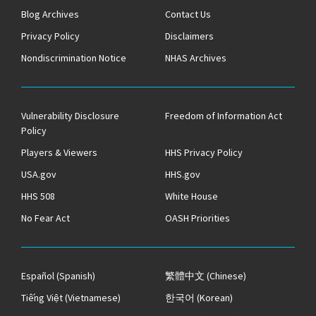
Blog Archives
Contact Us
Privacy Policy
Disclaimers
Nondiscrimination Notice
NHAS Archives
Vulnerability Disclosure
Freedom of Information Act
Policy
Players & Viewers
HHS Privacy Policy
USA.gov
HHS.gov
HHS 508
White House
No Fear Act
OASH Priorities
Español
(Spanish)
繁體中文
(Chinese)
Tiếng Việt
(Vietnamese)
한국어
(Korean)