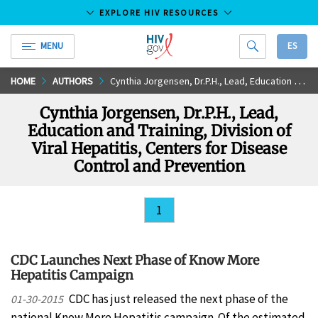
EXPLORE HIV RESOURCES
MENU
ES
HIV.gov
Skip
HOME
AUTHORS
Cynthia Jorgensen, Dr.P.H., Lead, Education and Training, Division of Viral Hepatitis, Centers for Disease Control and Prevention
to
Cynthia Jorgensen, Dr.P.H., Lead,
Main
Education and Training, Division of
Content
Viral Hepatitis, Centers for Disease
Control and Prevention
1
CDC Launches Next Phase of Know More
Hepatitis Campaign
CDC has just released the next phase of the
01-30-2015
national Know More Hepatitis campaign. Of the estimated