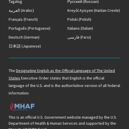
Tagalog
Русский
(Russian)
العربية
(Arabic)
Kreyòl Ayisyen
(Haitian Creole)
Français
(French)
Polski
(Polish)
Português
(Portuguese)
Italiano
(Italian)
Deutsch
(German)
فارسی
(Farsi)
日本語
(Japanese)
The
Designating English as the Official Language of The United
States
Executive Order states that English is the official
language of the U.S. and is the authoritative version of all federal
information.
This is an official U.S. Government website managed by the U.S.
Department of Health & Human Services and supported by the