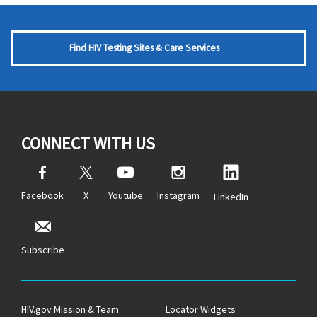
Find HIV Testing Sites & Care Services
CONNECT WITH US
Facebook
X
Youtube
Instagram
LinkedIn
Subscribe
HIV.gov Mission & Team
Locator Widgets