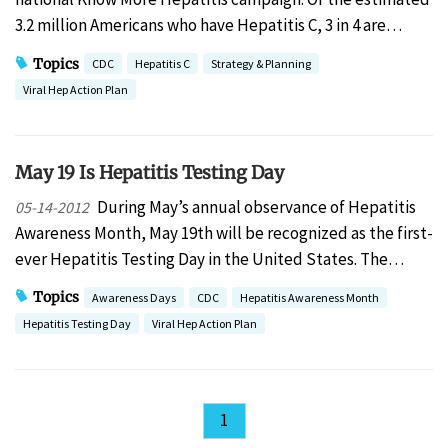
3.2 million Americans who have Hepatitis C, 3 in 4 are…
Topics
CDC
Hepatitis C
Strategy & Planning
Viral Hep Action Plan
May 19 Is Hepatitis Testing Day
During May’s annual observance of Hepatitis
05-14-2012
Awareness Month, May 19th will be recognized as the first-
ever Hepatitis Testing Day in the United States. The…
Topics
Awareness Days
CDC
Hepatitis Awareness Month
Hepatitis Testing Day
Viral Hep Action Plan
1