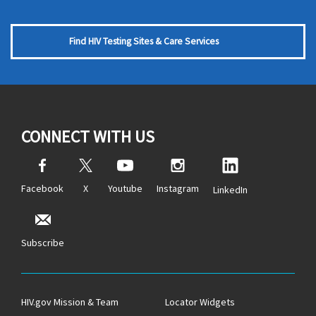
Find HIV Testing Sites & Care Services
CONNECT WITH US
Facebook
X
Youtube
Instagram
LinkedIn
Subscribe
HIV.gov Mission & Team
Locator Widgets