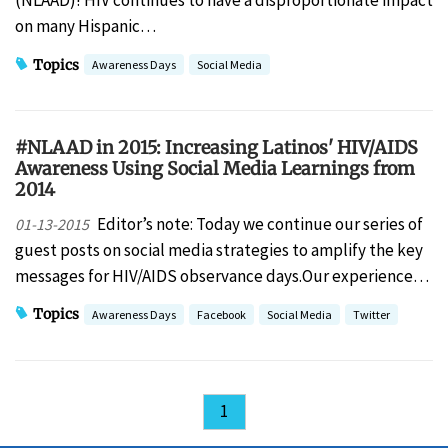
(NLAAD)! HIV continues to have a disproportionate impact
on many Hispanic…
Topics
Awareness Days
Social Media
#NLAAD in 2015: Increasing Latinos' HIV/AIDS
Awareness Using Social Media Learnings from
2014
Editor’s note: Today we continue our series of
01-13-2015
guest posts on social media strategies to amplify the key
messages for HIV/AIDS observance days.Our experience…
Topics
Awareness Days
Facebook
Social Media
Twitter
1