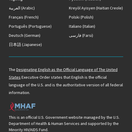
العربية
(Arabic)
Kreyòl Ayisyen
(Haitian Creole)
Français
(French)
Polski
(Polish)
Português
(Portuguese)
Italiano
(Italian)
Deutsch
(German)
فارسی
(Farsi)
日本語
(Japanese)
The
Designating English as the Official Language of The United
States
Executive Order states that English is the official
language of the U.S. and is the authoritative version of all federal
information.
This is an official U.S. Government website managed by the U.S.
Department of Health & Human Services and supported by the
Minority HIV/AIDS Fund.