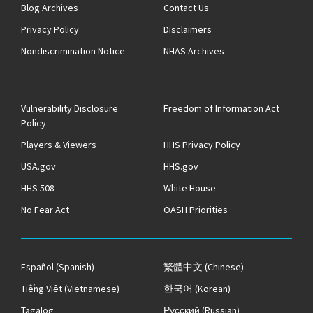
Blog Archives
Contact Us
Privacy Policy
Disclaimers
Nondiscrimination Notice
NHAS Archives
Vulnerability Disclosure
Freedom of Information Act
Policy
Players & Viewers
HHS Privacy Policy
USA.gov
HHS.gov
HHS 508
White House
No Fear Act
OASH Priorities
Español
(Spanish)
繁體中文
(Chinese)
Tiếng Việt
(Vietnamese)
한국어
(Korean)
Tagalog
Русский
(Russian)