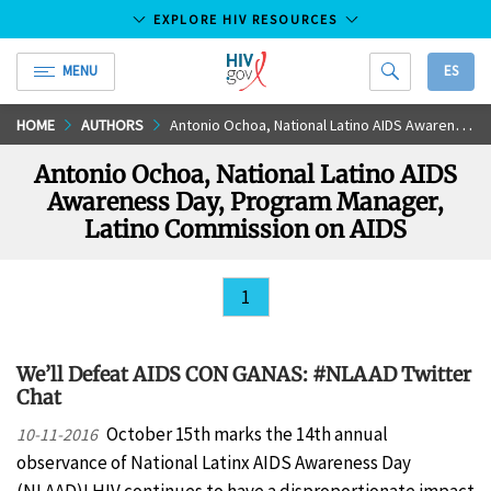
EXPLORE HIV RESOURCES
MENU
ES
HIV.gov
Skip
HOME
AUTHORS
Antonio Ochoa, National Latino AIDS Awareness Day, Program Manager, Latino Commission on AIDS
to
Antonio Ochoa, National Latino AIDS
Main
Awareness Day, Program Manager,
Content
Latino Commission on AIDS
1
We’ll Defeat AIDS CON GANAS: #NLAAD Twitter
Chat
October 15th marks the 14th annual
10-11-2016
observance of National Latinx AIDS Awareness Day