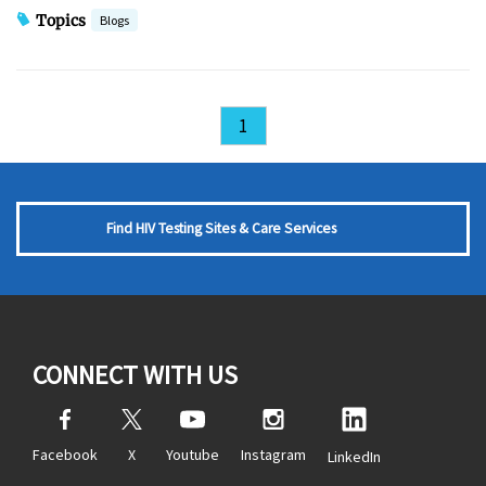
Topics
Blogs
1
Find HIV Testing Sites & Care Services
CONNECT WITH US
Facebook
X
Youtube
Instagram
LinkedIn