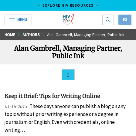
EXPLORE HIV RESOURCES
MENU
ES
HIV.gov
Skip
HOME
AUTHORS
Alan Gambrell, Managing Partner, Public Ink
to
Alan Gambrell, Managing Partner,
Main
Public Ink
Content
1
Keep it Brief: Tips for Writing Online
These days anyone can publish a blog on any
01-16-2013
topic without prior writing experience or a degree in
journalism or English. Even with credentials, online
writing…