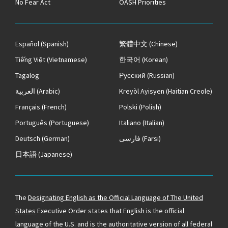
No Fear Act
OASH Priorities
Español
(Spanish)
繁體中文
(Chinese)
Tiếng Việt
(Vietnamese)
한국어
(Korean)
Tagalog
Русский
(Russian)
العربية
(Arabic)
Kreyòl Ayisyen
(Haitian Creole)
Français
(French)
Polski
(Polish)
Português
(Portuguese)
Italiano
(Italian)
Deutsch
(German)
فارسی
(Farsi)
日本語
(Japanese)
The
Designating English as the Official Language of The United
States
Executive Order states that English is the official
language of the U.S. and is the authoritative version of all federal