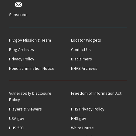
Subscribe
HIV.gov Mission & Team
Locator Widgets
Blog Archives
Contact Us
Privacy Policy
Disclaimers
Nondiscrimination Notice
NHAS Archives
Vulnerability Disclosure
Freedom of Information Act
Policy
Players & Viewers
HHS Privacy Policy
USA.gov
HHS.gov
HHS 508
White House