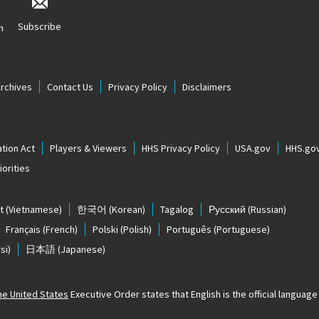
Subscribe
n
Archives
Contact Us
Privacy Policy
Disclaimers
tion Act
Players & Viewers
HHS Privacy Policy
USA.gov
HHS.go
orities
t
(Vietnamese)
한국어
(Korean)
Tagalog
Русский
(Russian)
Français
(French)
Polski
(Polish)
Português
(Portuguese)
si)
日本語
(Japanese)
The United States
Executive Order states that English is the official language o