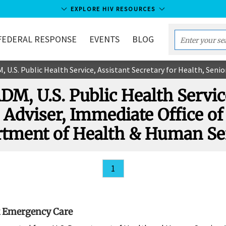
EXPLORE HIV RESOURCES
FEDERAL RESPONSE
EVENTS
BLOG
Enter
your
. Public Health Service, Assistant Secretary for Health, Senior Adviser, Immediate Offic
search
term...
 ADM, U.S. Public Health Servi
 Adviser, Immediate Office of 
tment of Health & Human Se
1
 Emergency Care