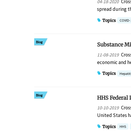
Cros
04-18-2020
spread during t
Topics
COVID-
Blog
Substance Mis
Cros
11-08-2019
economic and h
Topics
Hepatit
Blog
HHS Federal P
Cros
10-10-2019
United States h
Topics
HHS