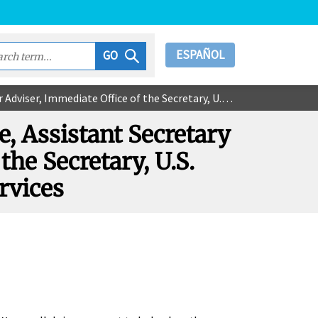
ESPAÑOL
GO
e of the Secretary, U.S. Department of Health & Human Services
ce, Assistant Secretary
the Secretary, U.S.
rvices