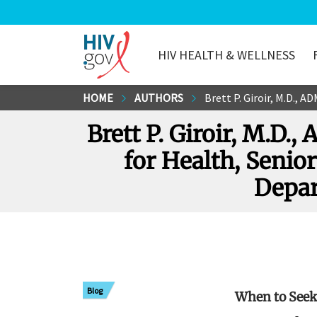
HIV HEALTH & WELLNESS
HIV.gov
Skip
HOME
AUTHORS
Brett P. Giroir, M.D., ADM, U.S
to
Brett P. Giroir, M.D.,
Main
Content
for Health, Senior
Depar
Blog
When to Seek