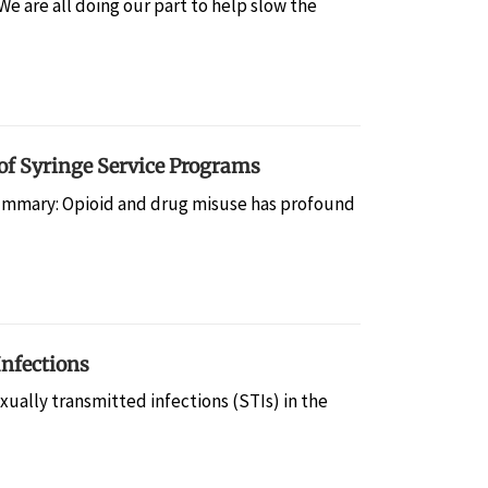
 are all doing our part to help slow the
 of Syringe Service Programs
mmary: Opioid and drug misuse has profound
Infections
ally transmitted infections (STIs) in the