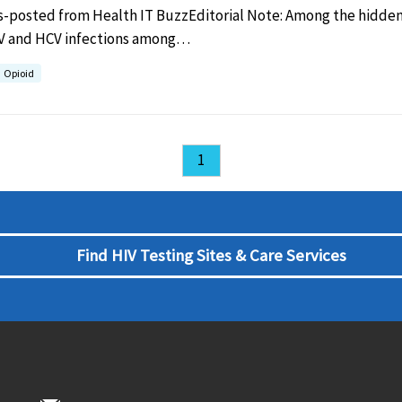
s-posted from Health IT BuzzEditorial Note: Among the hidden 
IV and HCV infections among…
Opioid
1
Find HIV Testing Sites & Care Services