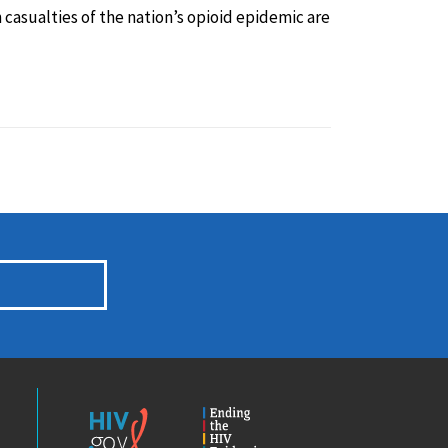
casualties of the nation’s opioid epidemic are
HIV.gov
Ending
the