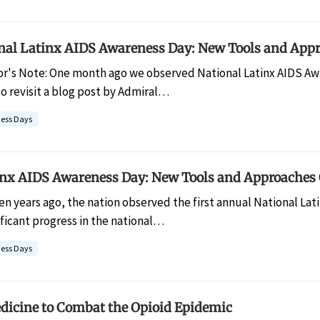
nal Latinx AIDS Awareness Day: New Tools and Appr
or's Note: One month ago we observed National Latinx AIDS Awa
o revisit a blog post by Admiral…
ess Days
inx AIDS Awareness Day: New Tools and Approaches 
een years ago, the nation observed the first annual National La
ficant progress in the national…
ess Days
dicine to Combat the Opioid Epidemic