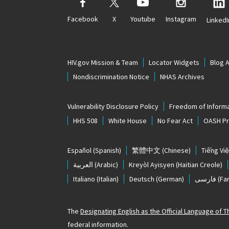
Facebook
X
Youtube
Instagram
LinkedI
HIV.gov Mission & Team
Locator Widgets
Blog 
Nondiscrimination Notice
NHAS Archives
Vulnerability Disclosure Policy
Freedom of Informa
HHS 508
White House
No Fear Act
OASH Pri
Español
(Spanish)
繁體中文
(Chinese)
Tiếng Việ
العربية
(Arabic)
Kreyòl Ayisyen
(Haitian Creole)
Italiano
(Italian)
Deutsch
(German)
فارسی
(Far
The
Designating English as the Official Language of 
federal information.