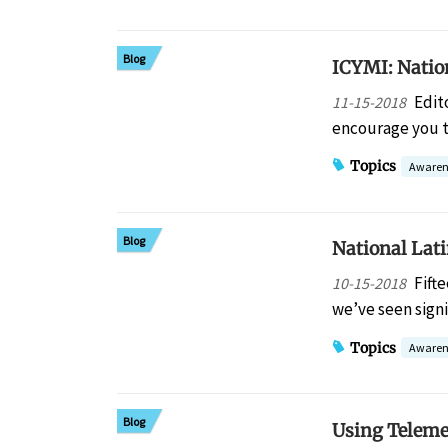
Blog
ICYMI: Natio
Edit
11-15-2018
encourage you t
Topics
Awaren
Blog
National Lat
Fift
10-15-2018
we’ve seen signi
Topics
Awaren
Blog
Using Teleme