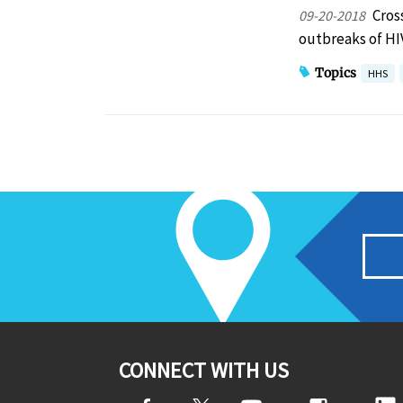
Cros
09-20-2018
outbreaks of H
Topics
HHS
CONNECT WITH US