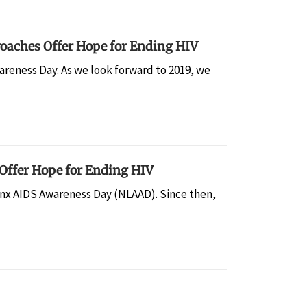
oaches Offer Hope for Ending HIV
reness Day. As we look forward to 2019, we
Offer Hope for Ending HIV
tinx AIDS Awareness Day (NLAAD). Since then,