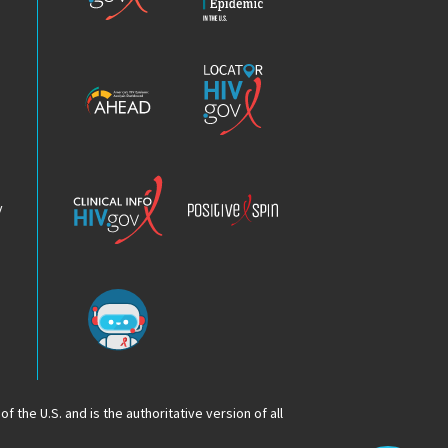
HIV
Epidemic
America’s
Locator
HIV
HIV.gov
Epidemic
Analysis
Dashboard
Clinical
Positive
Info
Spin
v
Chatbot
f the U.S. and is the authoritative version of all