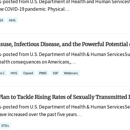
s-posted from U.S. Department of Health and Human ServicesWe
he COVID-19 pandemic. Physical…
19
HHS
use, Infectious Disease, and the Powerful Potential
s-posted from U.S. Department of Health & Human ServicesSu
ealth consequences on Americans,…
is C
HHS
Opioid
PWID
SSP
Webinars
lan to Tackle Rising Rates of Sexually Transmitted 
s-posted from U.S. Department of Health & Human ServicesSexu
ave increased over the past five years…
STDs