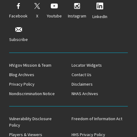
Facebook
X
Youtube
Instagram
LinkedIn
Subscribe
HIV.gov Mission & Team
Locator Widgets
Blog Archives
Contact Us
Privacy Policy
Disclaimers
Nondiscrimination Notice
NHAS Archives
Vulnerability Disclosure
Freedom of Information Act
Policy
Players & Viewers
HHS Privacy Policy