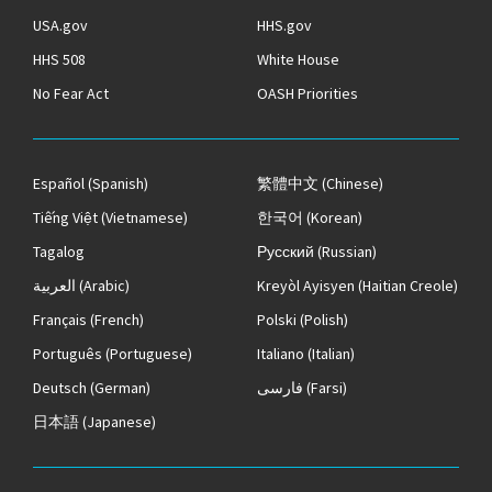
USA.gov
HHS.gov
HHS 508
White House
No Fear Act
OASH Priorities
Español
(Spanish)
繁體中文
(Chinese)
Tiếng Việt
(Vietnamese)
한국어
(Korean)
Tagalog
Русский
(Russian)
العربية
(Arabic)
Kreyòl Ayisyen
(Haitian Creole)
Français
(French)
Polski
(Polish)
Português
(Portuguese)
Italiano
(Italian)
Deutsch
(German)
فارسی
(Farsi)
日本語
(Japanese)