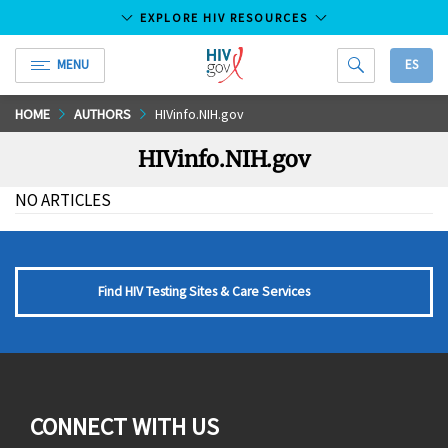
EXPLORE HIV RESOURCES
MENU
ES
HIV.gov
Skip
HOME
AUTHORS
HIVinfo.NIH.gov
to
HIVinfo.NIH.gov
Main
Content
NO ARTICLES
Find HIV Testing Sites & Care Services
CONNECT WITH US