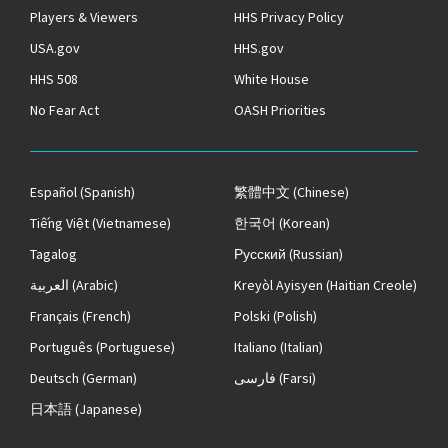
Players & Viewers
HHS Privacy Policy
USA.gov
HHS.gov
HHS 508
White House
No Fear Act
OASH Priorities
Español
(Spanish)
繁體中文
(Chinese)
Tiếng Việt
(Vietnamese)
한국어
(Korean)
Tagalog
Русский
(Russian)
العربية
(Arabic)
Kreyòl Ayisyen
(Haitian Creole)
Français
(French)
Polski
(Polish)
Português
(Portuguese)
Italiano
(Italian)
Deutsch
(German)
فارسی
(Farsi)
日本語
(Japanese)