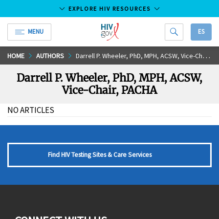
EXPLORE HIV RESOURCES
MENU
ES
HIV.gov
Skip
HOME
AUTHORS
Darrell P. Wheeler, PhD, MPH, ACSW, Vice-Chair, PACHA
to
Darrell P. Wheeler, PhD, MPH, ACSW,
Main
Vice-Chair, PACHA
Content
NO ARTICLES
Find HIV Testing Sites & Care Services