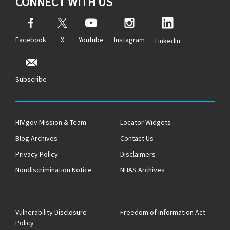
CONNECT WITH US
Facebook
X
Youtube
Instagram
LinkedIn
Subscribe
HIV.gov Mission & Team
Locator Widgets
Blog Archives
Contact Us
Privacy Policy
Disclaimers
Nondiscrimination Notice
NHAS Archives
Vulnerability Disclosure
Freedom of Information Act
Policy