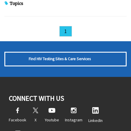
Topics
1
Find HIV Testing Sites & Care Services
CONNECT WITH US
Facebook
X
Youtube
Instagram
LinkedIn