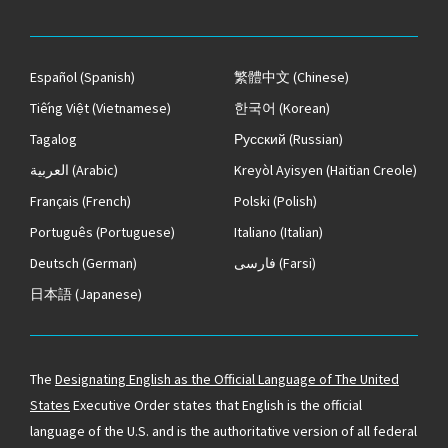
Español
(Spanish)
繁體中文
(Chinese)
Tiếng Việt
(Vietnamese)
한국어
(Korean)
Tagalog
Русский
(Russian)
العربية
(Arabic)
Kreyòl Ayisyen
(Haitian Creole)
Français
(French)
Polski
(Polish)
Português
(Portuguese)
Italiano
(Italian)
Deutsch
(German)
فارسی
(Farsi)
日本語
(Japanese)
The
Designating English as the Official Language of The United
States
Executive Order states that English is the official
language of the U.S. and is the authoritative version of all federal