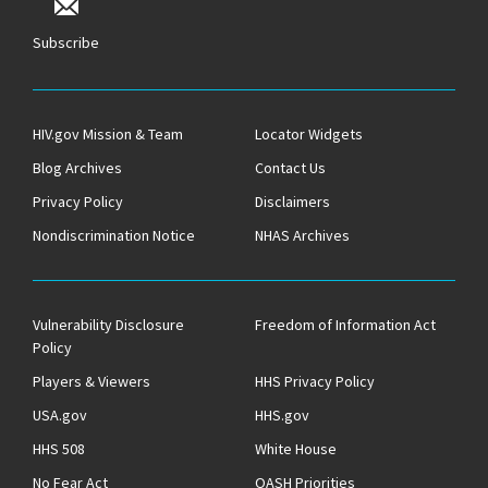
Subscribe
HIV.gov Mission & Team
Locator Widgets
Blog Archives
Contact Us
Privacy Policy
Disclaimers
Nondiscrimination Notice
NHAS Archives
Vulnerability Disclosure
Freedom of Information Act
Policy
Players & Viewers
HHS Privacy Policy
USA.gov
HHS.gov
HHS 508
White House
No Fear Act
OASH Priorities