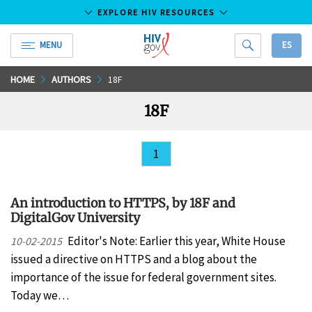
EXPLORE HIV RESOURCES
MENU
ES
HIV.gov
Skip
HOME
AUTHORS
18F
to
18F
Main
Content
1
An introduction to HTTPS, by 18F and
DigitalGov University
Editor's Note: Earlier this year, White House
10-02-2015
issued a directive on HTTPS and a blog about the
importance of the issue for federal government sites.
Today we…