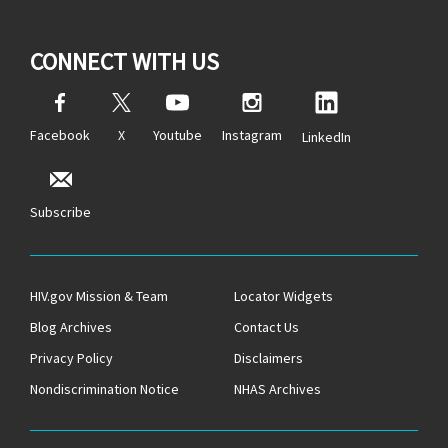
CONNECT WITH US
Facebook
X
Youtube
Instagram
LinkedIn
Subscribe
HIV.gov Mission & Team
Locator Widgets
Blog Archives
Contact Us
Privacy Policy
Disclaimers
Nondiscrimination Notice
NHAS Archives