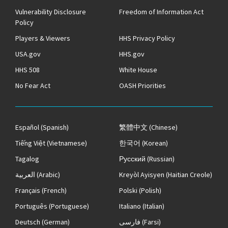
Vulnerability Disclosure
Freedom of Information Act
Policy
Players & Viewers
HHS Privacy Policy
USA.gov
HHS.gov
HHS 508
White House
No Fear Act
OASH Priorities
Español
(Spanish)
繁體中文
(Chinese)
Tiếng Việt
(Vietnamese)
한국어
(Korean)
Tagalog
Русский
(Russian)
العربية
(Arabic)
Kreyòl Ayisyen
(Haitian Creole)
Français
(French)
Polski
(Polish)
Português
(Portuguese)
Italiano
(Italian)
Deutsch
(German)
فارسی
(Farsi)