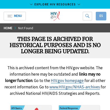
EXPLORE HIV RESOURCES
MENU
ES
HIV.gov
Skip
HOME
Not Found
to
THIS PAGE IS ARCHIVED FOR
Main
HISTORICAL PURPOSES AND IS NO
Content
LONGER BEING UPDATED.
This is archived content from the HIV.gov website. The
information here may be outdated and
links may no
longer function
. Go to the
HIV.gov homepage
for all other
recent information. Go to
www.HIV.gov/NHAS-archives
for
archived National HIV/AIDS Strategies and Reports.