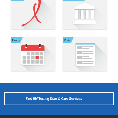
Find HIV Testing Sites & Care Services