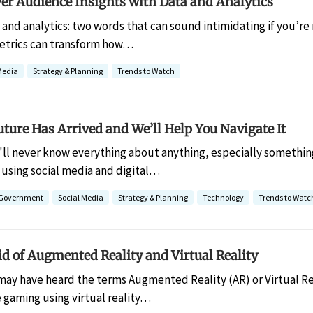
er Audience Insights with Data and Analytics
 and analytics: two words that can sound intimidating if you’re 
etrics can transform how…
Media
Strategy & Planning
Trends to Watch
uture Has Arrived and We’ll Help You Navigate It
'll never know everything about anything, especially something
 using social media and digital…
l Government
Social Media
Strategy & Planning
Technology
Trends to Watc
id of Augmented Reality and Virtual Reality
may have heard the terms Augmented Reality (AR) or Virtual Re
 gaming using virtual reality…