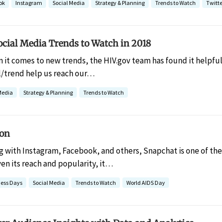
ok
Instagram
Social Media
Strategy & Planning
Trends to Watch
Twitte
ocial Media Trends to Watch in 2018
 it comes to new trends, the HIV.gov team has found it helpful 
/trend help us reach our…
Media
Strategy & Planning
Trends to Watch
ion
g with Instagram, Facebook, and others, Snapchat is one of the
ven its reach and popularity, it…
ess Days
Social Media
Trends to Watch
World AIDS Day