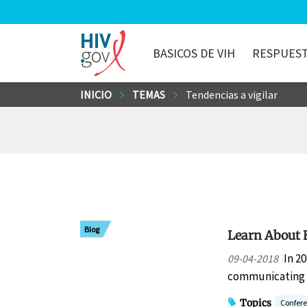
BASICOS DE VIH
RESPUEST
HIV.gov
Saltar
INICIO
TEMAS
Tendencias a vigilar
al
contenido
principal
Blog
Learn About 
In 2
09-04-2018
communicating w
Topics
Confer