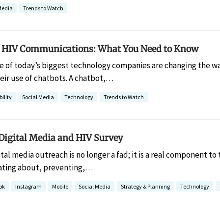
Media
Trends to Watch
 HIV Communications: What You Need to Know
 of today’s biggest technology companies are changing the way
eir use of chatbots. A chatbot,…
ility
Social Media
Technology
Trends to Watch
 Digital Media and HIV Survey
ital media outreach is no longer a fad; it is a real component to
ating about, preventing,…
ok
Instagram
Mobile
Social Media
Strategy & Planning
Technology