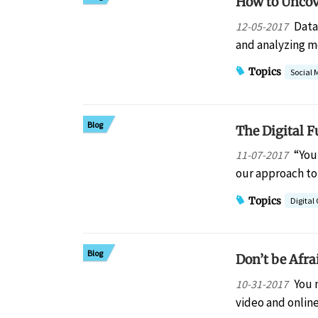
How to Uncov
Data
12-05-2017
and analyzing m
Topics
Social 
Blog
The Digital F
“You
11-07-2017
our approach to
Topics
Digita
Blog
Don’t be Afra
You 
10-31-2017
video and online