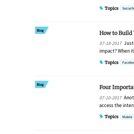
Topics
Social 
Blog
How to Build 
Just 
07-18-2017
impact? When it
Topics
Facebo
Blog
Four Importa
Anot
07-10-2017
access the inter
Topics
Mobile