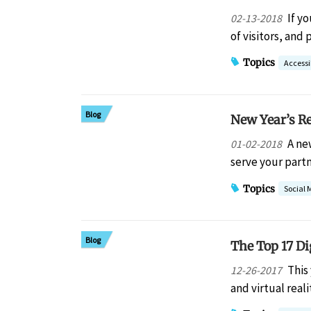
If y
02-13-2018
of visitors, an
Topics
Accessib
Blog
New Year’s R
A ne
01-02-2018
serve your part
Topics
Social 
Blog
The Top 17 Di
This
12-26-2017
and virtual real