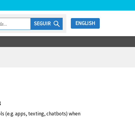
ENGLISH
SEGUIR
8
ols (e.g. apps, texting, chatbots) when