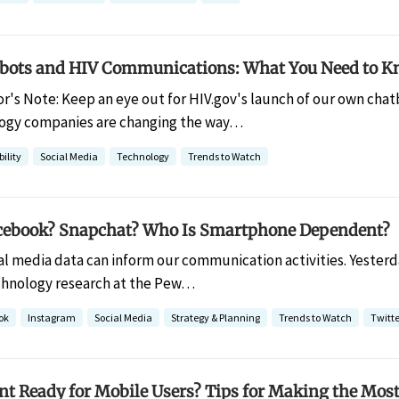
bots and HIV Communications: What You Need to 
or's Note: Keep an eye out for HIV.gov's launch of our own cha
logy companies are changing the way…
ility
Social Media
Technology
Trends to Watch
cebook? Snapchat? Who Is Smartphone Dependent?
al media data can inform our communication activities. Yesterda
chnology research at the Pew…
ok
Instagram
Social Media
Strategy & Planning
Trends to Watch
Twitte
nt Ready for Mobile Users? Tips for Making the Most