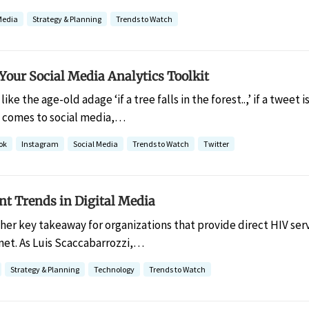
Media
Strategy & Planning
Trends to Watch
Your Social Media Analytics Toolkit
like the age-old adage ‘if a tree falls in the forest..,’ if a tweet 
 comes to social media,…
ok
Instagram
Social Media
Trends to Watch
Twitter
nt Trends in Digital Media
her key takeaway for organizations that provide direct HIV servi
net. As Luis Scaccabarrozzi,…
Strategy & Planning
Technology
Trends to Watch