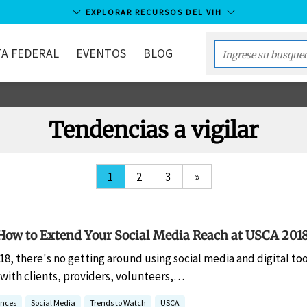
EXPLORAR RECURSOS DEL VIH
A FEDERAL
EVENTOS
BLOG
Enter
your
search
term...
Tendencias a vigilar
1
2
3
»
How to Extend Your Social Media Reach at USCA 201
018, there's no getting around using social media and digital to
ith clients, providers, volunteers,…
ences
Social Media
Trends to Watch
USCA