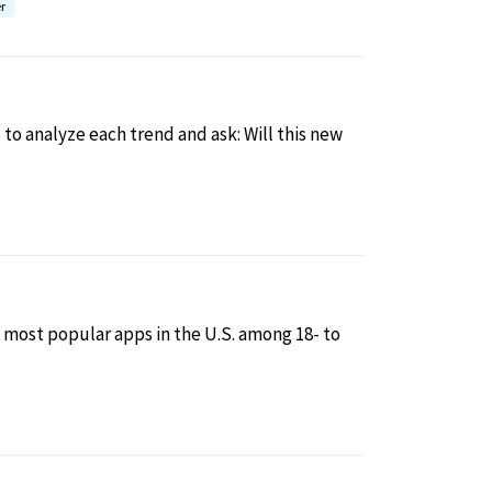
r
to analyze each trend and ask: Will this new
 most popular apps in the U.S. among 18- to