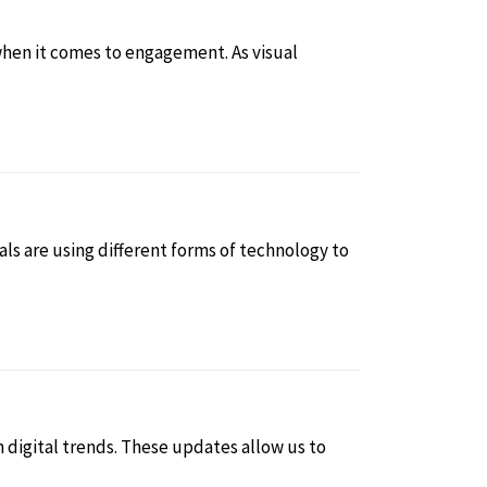
when it comes to engagement. As visual
ls are using different forms of technology to
n digital trends. These updates allow us to