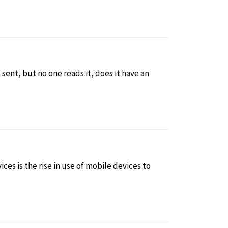
is sent, but no one reads it, does it have an
ces is the rise in use of mobile devices to