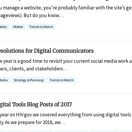
ou manage a website, you’re probably familiar with the site’s 
d pageviews). But do you know…
ility
Mobile
Trends to Watch
esolutions for Digital Communicators
w year is a good time to revisit your current social media work
ners, clients, and stakeholders…
Media
Strategy & Planning
Trends to Watch
gital Tools Blog Posts of 2017
 year on HIV.gov we covered everything from using digital too
ity. As we prepare for 2018, we…