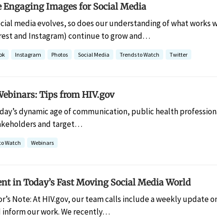
e Engaging Images for Social Media
ocial media evolves, so does our understanding of what works 
rest and Instagram) continue to grow and…
ok
Instagram
Photos
Social Media
Trends to Watch
Twitter
Webinars: Tips from HIV.gov
oday’s dynamic age of communication, public health professiona
takeholders and target…
to Watch
Webinars
ent in Today’s Fast Moving Social Media World
or’s Note: At HIV.gov, our team calls include a weekly update o
d inform our work. We recently…