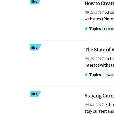
Blog
How to Creat
As s
09-19-2017
websites (Pinte
Topics
Facebo
Blog
The State of 
In t
08-29-2017
interact with s
Topics
Trends 
Blog
Staying Curr
Edit
08-08-2017
stay current an