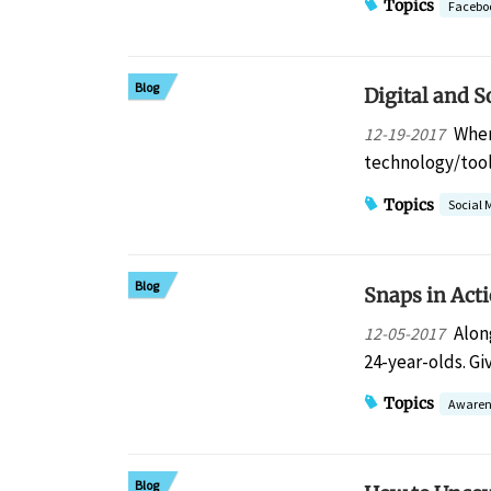
Topics
Facebo
Blog
Digital and S
When
12-19-2017
technology/tool
Topics
Social 
Blog
Snaps in Act
Alon
12-05-2017
24-year-olds. Gi
Topics
Awaren
Blog