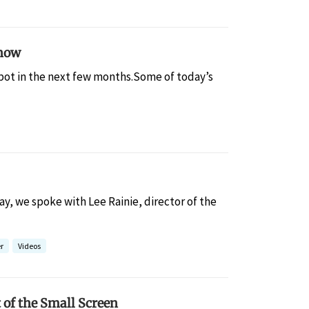
Know
tbot in the next few months.Some of today’s
y, we spoke with Lee Rainie, director of the
r
Videos
 of the Small Screen