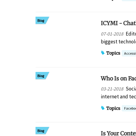
Blog
ICYMI - Chat
Edit
07-01-2018
biggest techno
Topics
Accessib
Blog
Who Is on Fa
Soci
03-21-2018
internet and te
Topics
Facebo
Blog
Is Your Conte