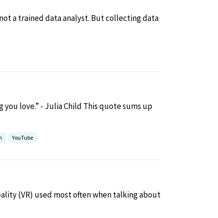
not a trained data analyst. But collecting data
 you love.” - Julia Child This quote sums up
h
YouTube
ality (VR) used most often when talking about