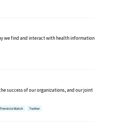
 we find and interact with health information
 the success of our organizations, and our joint
Trends to Watch
Twitter