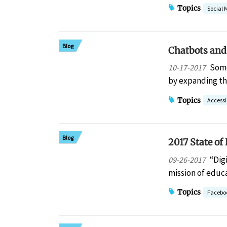
Topics
Social 
Blog
Chatbots and
Some
10-17-2017
by expanding th
Topics
Accessib
Blog
2017 State of
“Dig
09-26-2017
mission of educ
Topics
Facebo