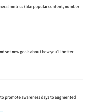
general metrics (like popular content, number
 and set new goals about how you’ll better
ls to promote awareness days to augmented