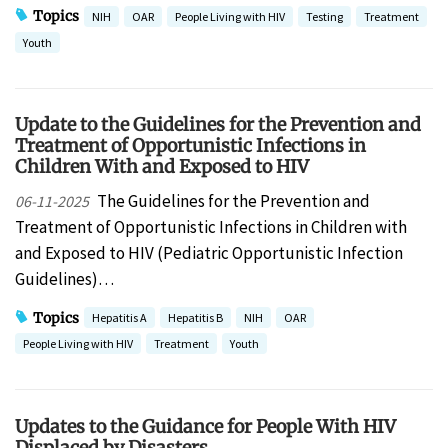
Topics
NIH
OAR
People Living with HIV
Testing
Treatment
Youth
Update to the Guidelines for the Prevention and
Treatment of Opportunistic Infections in
Children With and Exposed to HIV
The Guidelines for the Prevention and
06-11-2025
Treatment of Opportunistic Infections in Children with
and Exposed to HIV (Pediatric Opportunistic Infection
Guidelines)…
Topics
Hepatitis A
Hepatitis B
NIH
OAR
People Living with HIV
Treatment
Youth
Updates to the Guidance for People With HIV
Displaced by Disasters