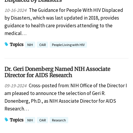
The Guidance for People With HIV Displaced
10-16-2024
by Disasters, which was last updated in 2018, provides
guidance to health care providers attending to the
medical…
Topics
NIH
OAR
People Living with HIV
Dr. Geri Donenberg Named NIH Associate
Director for AIDS Research
Cross-posted from: NIH Office of the Director I
09-19-2024
am pleased to announce the selection of Geri R.
Donenberg, Ph.D., as NIH Associate Director for AIDS
Research…
Topics
NIH
OAR
Research