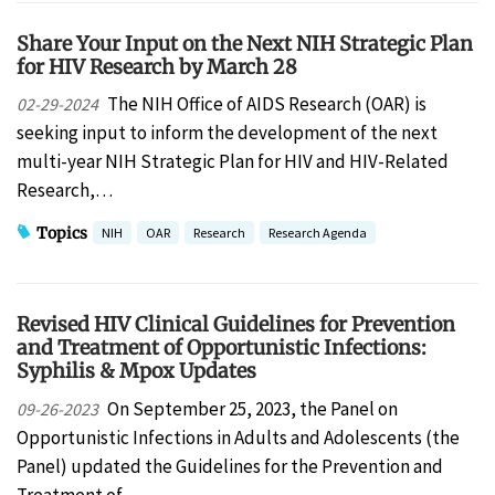
Share Your Input on the Next NIH Strategic Plan
for HIV Research by March 28
The NIH Office of AIDS Research (OAR) is
02-29-2024
seeking input to inform the development of the next
multi-year NIH Strategic Plan for HIV and HIV-Related
Research,…
Topics
NIH
OAR
Research
Research Agenda
Revised HIV Clinical Guidelines for Prevention
and Treatment of Opportunistic Infections:
Syphilis & Mpox Updates
On September 25, 2023, the Panel on
09-26-2023
Opportunistic Infections in Adults and Adolescents (the
Panel) updated the Guidelines for the Prevention and
Treatment of…