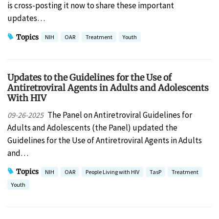
is cross-posting it now to share these important
updates…
Topics
NIH
OAR
Treatment
Youth
Updates to the ​Guidelines for the Use of
Antiretroviral Agents in Adults and Adolescents
With HIV​
The Panel on Antiretroviral Guidelines for
09-26-2025
Adults and Adolescents (the Panel) updated the
Guidelines for the Use of Antiretroviral Agents in Adults
and…
Topics
NIH
OAR
People Living with HIV
TasP
Treatment
Youth