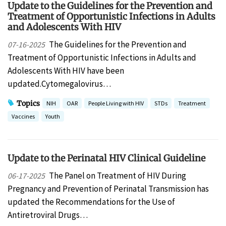
Update to the Guidelines for the Prevention and
Treatment of Opportunistic Infections in Adults
and Adolescents With HIV
The Guidelines for the Prevention and
07-16-2025
Treatment of Opportunistic Infections in Adults and
Adolescents With HIV have been
updated.Cytomegalovirus…
Topics
NIH
OAR
People Living with HIV
STDs
Treatment
Vaccines
Youth
Update to the Perinatal HIV Clinical Guideline
The Panel on Treatment of HIV During
06-17-2025
Pregnancy and Prevention of Perinatal Transmission has
updated the Recommendations for the Use of
Antiretroviral Drugs…