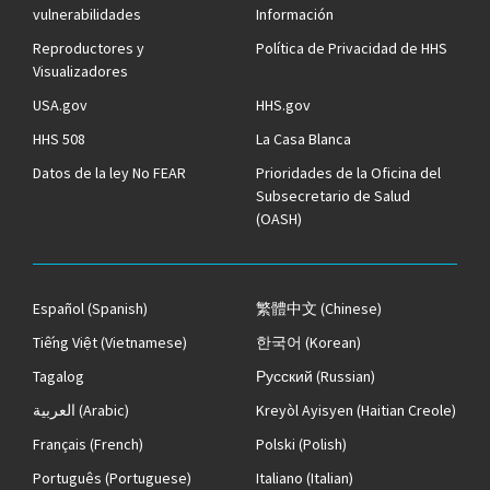
vulnerabilidades
Información
Reproductores y
Política de Privacidad de HHS
Visualizadores
USA.gov
HHS.gov
HHS 508
La Casa Blanca
Datos de la ley No FEAR
Prioridades de la Oficina del
Subsecretario de Salud
(OASH)
Español
(Spanish)
繁體中文
(Chinese)
Tiếng Việt
(Vietnamese)
한국어
(Korean)
Tagalog
Русский
(Russian)
العربية
(Arabic)
Kreyòl Ayisyen
(Haitian Creole)
Français
(French)
Polski
(Polish)
Português
(Portuguese)
Italiano
(Italian)