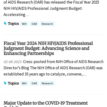
of AIDS Research (OAR) has released the Fiscal Year 2025
NIH HIV/AIDS Professional Judgment Budget:
Accelerating…
Topics
NIH
OAR
Research
Fiscal Year 2024 NIH HIV/AIDS Professional
Judgment Budget: Advancing Science and
Enhancing Partnerships
Cross-posted from NIH Office of AIDS Research
02-08-2023
Director’s Blog The NIH Office of AIDS Research (OAR) was
established 35 years ago to catalyze, convene,…
Topics
NIH
OAR
Research
Major Update to the COVID-19 Treatment