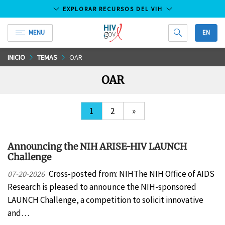
EXPLORAR RECURSOS DEL VIH
MENU
EN
HIV.gov
Saltar
INICIO
TEMAS
OAR
al
OAR
contenido
principal
1
2
»
Announcing the NIH ARISE-HIV LAUNCH
Challenge
Cross-posted from: NIHThe NIH Office of AIDS
07-20-2026
Research is pleased to announce the NIH-sponsored
LAUNCH Challenge, a competition to solicit innovative
and…