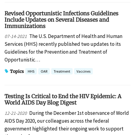
Revised Opportunistic Infections Guidelines
Include Updates on Several Diseases and
Immunizations
The U.S. Department of Health and Human
07-14-2021
Services (HHS) recently published two updates to its
Guidelines for the Prevention and Treatment of
Opportunistic…
Topics
HHS
OAR
Treatment
Vaccines
Testing Is Critical to End the HIV Epidemic: A
World AIDS Day Blog Digest
During the December 1st observance of World
12-21-2020
AIDS Day 2020, our colleagues across the federal
government highlighted their ongoing work to support