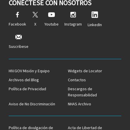
CONÉCTESE CON NOSOTROS
Facebook
X
Youtube
Instagram
LinkedIn
Suscribese
HIV.GOV Misión y Equipo
Widgets de Locator
Archivos del Blog
Contactos
Política de Privacidad
Descargos de
Responsabilidad
Aviso de No Discriminación
NHAS Archivo
Política de divulgación de
Acta de Libertad de