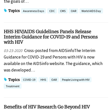
the goals of…
Topics
Awareness Days
CDC
CMS
OAR
World AIDS Day
HHS HIV/AIDS Guidelines Panels Release
Interim Guidance for COVID-19 and Persons
with HIV
Cross-posted from AIDSinfoThe Interim
03-23-2020
Guidance for COVID-19 and Persons with HIV is now
available on the AIDSinfo website. The guidance, which
was developed…
Topics
COVID-19
HHS
OAR
People Living with HIV
Treatment
Benefits of HIV Research Go Beyond HIV