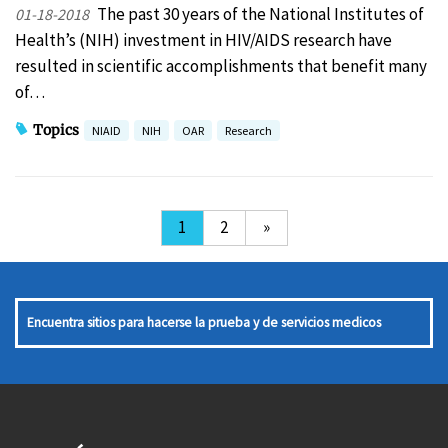
The past 30 years of the National Institutes of
01-18-2018
Health’s (NIH) investment in HIV/AIDS research have
resulted in scientific accomplishments that benefit many
of…
Topics
NIAID
NIH
OAR
Research
1
2
»
Encuentra sitios para hacerse la prueba y de servicios medicos