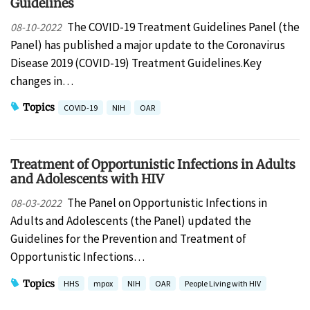
Guidelines
The COVID-19 Treatment Guidelines Panel (the
08-10-2022
Panel) has published a major update to the Coronavirus
Disease 2019 (COVID-19) Treatment Guidelines.Key
changes in…
Topics
COVID-19
NIH
OAR
Treatment of Opportunistic Infections in Adults
and Adolescents with HIV
The Panel on Opportunistic Infections in
08-03-2022
Adults and Adolescents (the Panel) updated the
Guidelines for the Prevention and Treatment of
Opportunistic Infections…
Topics
HHS
mpox
NIH
OAR
People Living with HIV