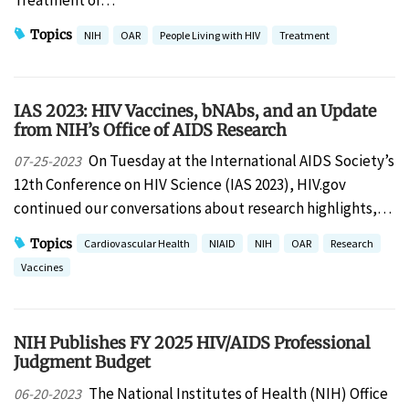
Topics
NIH
OAR
People Living with HIV
Treatment
IAS 2023: HIV Vaccines, bNAbs, and an Update
from NIH’s Office of AIDS Research
On Tuesday at the International AIDS Society’s
07-25-2023
12th Conference on HIV Science (IAS 2023), HIV.gov
continued our conversations about research highlights,…
Topics
Cardiovascular Health
NIAID
NIH
OAR
Research
Vaccines
NIH Publishes FY 2025 HIV/AIDS Professional
Judgment Budget
The National Institutes of Health (NIH) Office
06-20-2023