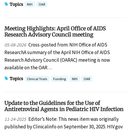
Topics
NIH
OAR
Meeting Highlights: April Office of AIDS
Research Advisory Council meeting
Cross-posted from: NIH Office of AIDS
05-08-2026
ResearchA summary of the April NIH Office of AIDS
Research Advisory Council (OARAC) meeting is now
available on the OAR…
Topics
Clinical Trials
Funding
NIH
OAR
Update to the Guidelines for the Use of
Antiretroviral Agents in Pediatric HIV Infection
Editor’s Note: This news item was originally
11-24-2025
published by Clinicalinfo on September 30, 2025. HIV.gov