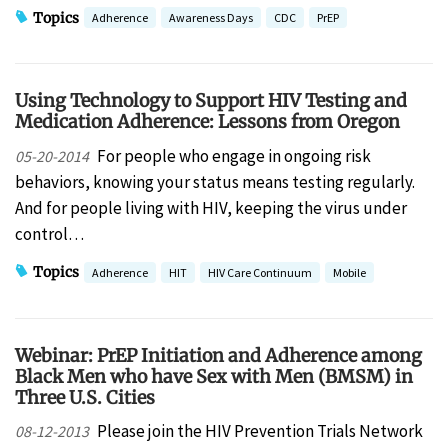
Topics
Adherence
Awareness Days
CDC
PrEP
Using Technology to Support HIV Testing and
Medication Adherence: Lessons from Oregon
For people who engage in ongoing risk
05-20-2014
behaviors, knowing your status means testing regularly.
And for people living with HIV, keeping the virus under
control…
Topics
Adherence
HIT
HIV Care Continuum
Mobile
Webinar: PrEP Initiation and Adherence among
Black Men who have Sex with Men (BMSM) in
Three U.S. Cities
Please join the HIV Prevention Trials Network
08-12-2013