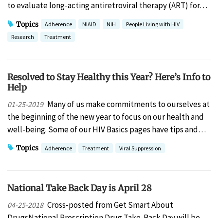
to evaluate long-acting antiretroviral therapy (ART) for…
Topics
Adherence
NIAID
NIH
People Living with HIV
Research
Treatment
Resolved to Stay Healthy this Year? Here’s Info to
Help
Many of us make commitments to ourselves at
01-25-2019
the beginning of the new year to focus on our health and
well-being. Some of our HIV Basics pages have tips and…
Topics
Adherence
Treatment
Viral Suppression
National Take Back Day is April 28
Cross-posted from Get Smart About
04-25-2018
DrugsNational Prescription Drug Take-Back Day will be