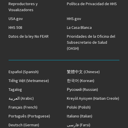
Reproductores y
Política de Privacidad de HHS
Visualizadores
USA.gov
HHS.gov
HHS 508
La Casa Blanca
Datos de la ley No FEAR
Prioridades de la Oficina del
Subsecretario de Salud
(OASH)
Español
(Spanish)
繁體中文
(Chinese)
Tiếng Việt
(Vietnamese)
한국어
(Korean)
Tagalog
Русский
(Russian)
العربية
(Arabic)
Kreyòl Ayisyen
(Haitian Creole)
Français
(French)
Polski
(Polish)
Português
(Portuguese)
Italiano
(Italian)
Deutsch
(German)
فارسی
(Farsi)