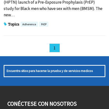
(HPTN) launch of a Pre-Exposure Prophylaxis (PrEP)
study for Black men who have sex with men (BMSM). The
new…
Topics
Adherence
PrEP
1
Encuentra sitios para hacerse la prueba y de servicios medicos
CONÉCTESE CON NOSOTROS