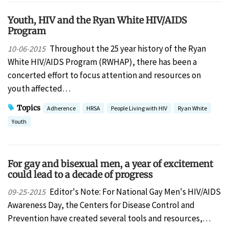
Youth, HIV and the Ryan White HIV/AIDS
Program
Throughout the 25 year history of the Ryan
10-06-2015
White HIV/AIDS Program (RWHAP), there has been a
concerted effort to focus attention and resources on
youth affected…
Topics
Adherence
HRSA
People Living with HIV
Ryan White
Youth
For gay and bisexual men, a year of excitement
could lead to a decade of progress
Editor's Note: For National Gay Men's HIV/AIDS
09-25-2015
Awareness Day, the Centers for Disease Control and
Prevention have created several tools and resources,…