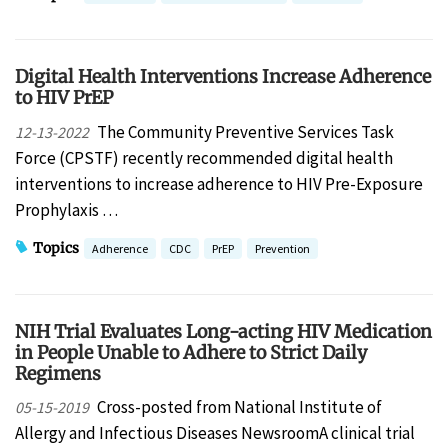
Digital Health Interventions Increase Adherence
to HIV PrEP
The Community Preventive Services Task
12-13-2022
Force (CPSTF) recently recommended digital health
interventions to increase adherence to HIV Pre-Exposure
Prophylaxis …
Topics
Adherence
CDC
PrEP
Prevention
NIH Trial Evaluates Long-acting HIV Medication
in People Unable to Adhere to Strict Daily
Regimens
Cross-posted from National Institute of
05-15-2019
Allergy and Infectious Diseases NewsroomA clinical trial