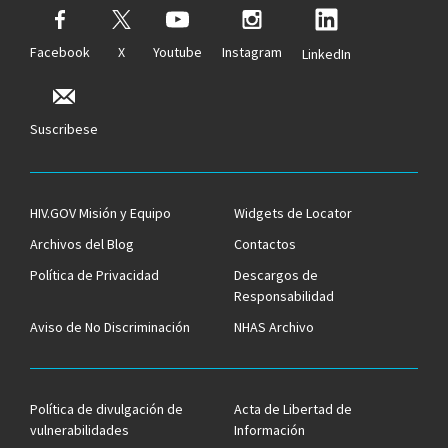
Facebook
X
Youtube
Instagram
LinkedIn
Suscribese
HIV.GOV Misión y Equipo
Widgets de Locator
Archivos del Blog
Contactos
Política de Privacidad
Descargos de
Responsabilidad
Aviso de No Discriminación
NHAS Archivo
Política de divulgación de
Acta de Libertad de
vulnerabilidades
Información