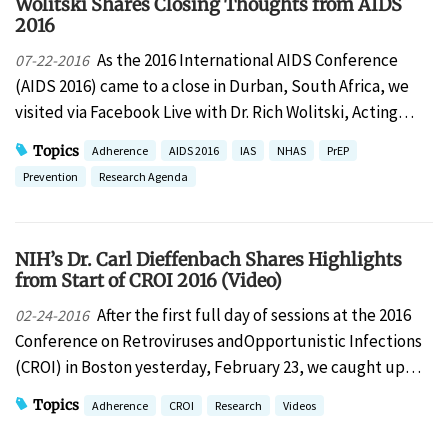
Wolitski Shares Closing Thoughts from AIDS
2016
As the 2016 International AIDS Conference
07-22-2016
(AIDS 2016) came to a close in Durban, South Africa, we
visited via Facebook Live with Dr. Rich Wolitski, Acting…
Topics
Adherence
AIDS 2016
IAS
NHAS
PrEP
Prevention
Research Agenda
NIH’s Dr. Carl Dieffenbach Shares Highlights
from Start of CROI 2016 (Video)
After the first full day of sessions at the 2016
02-24-2016
Conference on Retroviruses andOpportunistic Infections
(CROI) in Boston yesterday, February 23, we caught up…
Topics
Adherence
CROI
Research
Videos