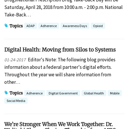
Saturday, April 28, 2018 from 10:00 a.m. - 2:00 p.m. National
Take-Back…
Topics
ADAP
Adherence
Awareness Days
Opioid
Digital Health: Moving from Silos to Systems
Editor's Note: The following blog provides
01-24-2017
information about a federal partner's digital efforts.
Throughout the year we will share information from
other…
Topics
Adherence
Digital Government
Global Health
Mobile
Social Media
We’re Stronger When We Work Together: Dr.