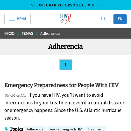
EXPLORAR RECURSOS DEL VIH
MENU
EN
HIV.gov
Saltar
INICIO
TEMAS
Adherencia
al
Adherencia
contenido
principal
1
Emergency Preparedness for People With HIV
If you have HIV, you’ll want to avoid
09-24-2025
interruptions to your treatment even if a natural disaster
or emergency happens. Since the U.S. Atlantic hurricane
season…
Topics
Adherence
People Living with HIV
Treatment