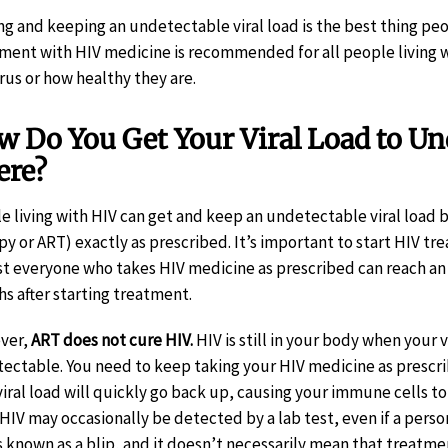
ng and keeping an undetectable viral load is the best thing peop
ment with HIV medicine is recommended for all people living w
irus or how healthy they are.
 Do You Get Your Viral Load to Un
ere?
e living with HIV can get and keep an undetectable viral load b
py or ART) exactly as prescribed. It’s important to start HIV tre
t everyone who takes HIV medicine as prescribed can reach an u
s after starting treatment.
ver,
ART does not cure HIV.
HIV is still in your body when your v
ectable. You need to keep taking your HIV medicine as prescri
viral load will quickly go back up, causing your immune cells to
 HIV may occasionally be detected by a lab test, even if a perso
is known as a blip, and it doesn’t necessarily mean that treatme