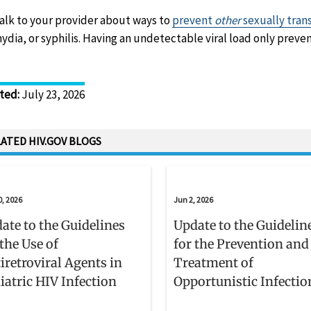
talk to your provider about ways to
prevent
other
sexually tran
ydia, or syphilis. Having an undetectable viral load only preven
ted
:
July 23, 2026
ATED HIV.GOV BLOGS
0, 2026
Jun 2, 2026
ate to the Guidelines
Update to the Guidelin
 the Use of
for the Prevention and
iretroviral Agents in
Treatment of
iatric HIV Infection
Opportunistic Infectio
Adults and Adolescent