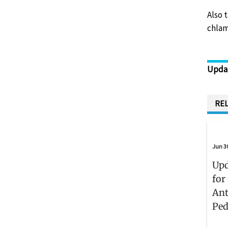
Also 
chlam
Upda
REL
Jun 3
Upd
for
Ant
Ped