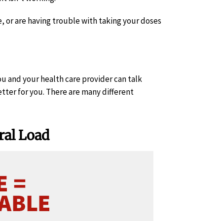
e, or are having trouble with taking your doses
ou and your health care provider can talk
ter for you. There are many different
ral Load