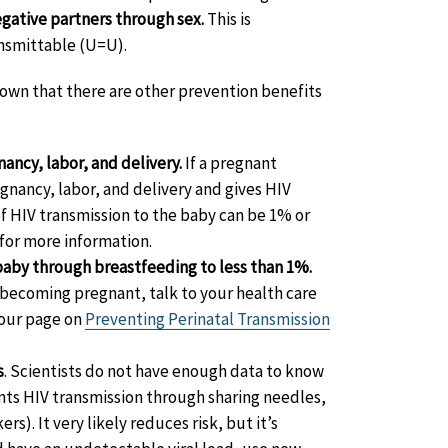
egative partners through sex.
This is
nsmittable (U=U).
hown that there are other prevention benefits
nancy, labor, and delivery.
If a pregnant
nancy, labor, and delivery and gives HIV
 of HIV transmission to the baby can be 1% or
for more information.
 baby through breastfeeding to less than 1%.
f becoming pregnant, talk to your health care
 our page on
Preventing Perinatal Transmission
s
. Scientists do not have enough data to know
nts HIV transmission through sharing needles,
s). It very likely reduces risk, but it’s