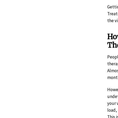
Getti
Treat
the v
How
Th
Peopl
thera
Almos
month
Howe
undet
your 
load,
This 