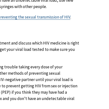
 have an undetectable viral load, use new
syringes with other people.
preventing the sexual transmission of HIV
.
atment and discuss which HIV medicine is right
get your viral load tested to make sure you
ving trouble taking every dose of your
other methods of preventing sexual
IV-negative partner until your viral load is
 to prevent getting HIV from sex or injection
(PEP) if you think they may have had a
x and you don’t have an undetectable viral