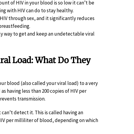
t of HIV in your blood is so low it can’t be
ng with HIV can do to stay healthy.
HIV through sex, and it significantly reduces
 breastfeeding.
ly way to get and keep an undetectable viral
iral Load: What Do They
r blood (also called your viral load) to a very
d as having less than 200 copies of HIV per
prevents transmission.
can’t detect it. This is called having an
HIV per milliliter of blood, depending on which