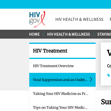
HIV HEALTH & WELLNESS
HIV.gov
Skip
HOME
HIV HEALTH & WELLNESS
STAYING
to
Main
HIV Treatment
V
Content
C
HIV Treatment Overview
Viral Suppression and an Undetectable Viral Load
Taking Your HIV Medicine as Prescribed
Su
Tips on Taking Your HIV Medicine as Prescribed