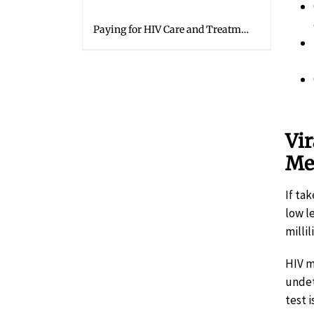
Paying for HIV Care and Treatment
Vir
Me
If ta
low le
milli
HIV m
undet
test i