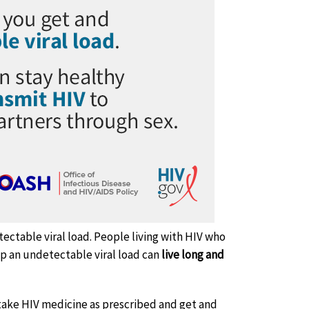
ectable viral load. People living with HIV who
ep an undetectable viral load can
live long and
take HIV medicine as prescribed and get and