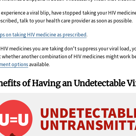
u experience a viral blip, have stopped taking your HIV medicin
escribed, talk to your health care provider as soon as possible.
ips on taking HIV medicine as prescribed
.
e HIV medicines you are taking don’t suppress your viral load, y
 whether another combination of HIV medicines might work bet
ment options
available.
efits of Having an Undetectable Vi