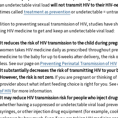
an undetectable viral load
will not transmit HIV to their HIV-n
imes called
treatment as prevention
or undetectable = untra
dition to preventing sexual transmission of HIV, studies have s
king HIV medicine to get and keep an undetectable viral load:
It reduces the risk of HIV transmission to the child during preg
women takes HIV medicine daily as prescribed throughout preg
medicine to the baby for up to 6 weeks after delivery, the risk
less. See our page on
Preventing Perinatal Transmission of HIV
It substantially decreases the risk of transmitting HIV to your
However, the risk is not zero.
If you are pregnant or thinking o
provider about what infant feeding choice is right for you. See
of HIV
for more information.
It may reduce HIV transmission risk for people who inject drug
whether having a suppressed or undetectable viral load preve
syringes, or other injection drug equipment (for example, cooker