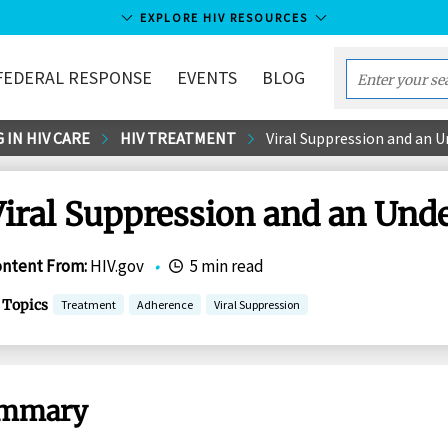
EXPLORE HIV RESOURCES
FEDERAL RESPONSE
EVENTS
BLOG
Enter
your
 IN HIV CARE
HIV TREATMENT
Viral Suppression and an U
search
term...
iral Suppression and an Unde
ontent From
:
HIV.gov
•
5 min read
Topics
Treatment
Adherence
Viral Suppression
mmary