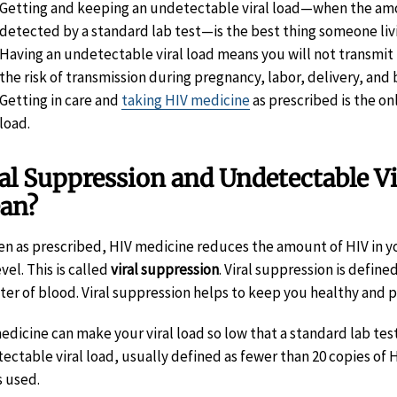
Getting and keeping an undetectable viral load—when the amoun
detected by a standard lab test—is the best thing someone livi
Having an undetectable viral load means you will not transmit 
the risk of transmission during pregnancy, labor, delivery, and
Getting in care and
taking HIV medicine
as prescribed is the on
load.
al Suppression and Undetectable V
an?
ken as prescribed, HIV medicine reduces the amount of HIV in you
vel. This is called
viral suppression
. Viral suppression is define
liter of blood. Viral suppression helps to keep you healthy and 
edicine can make your viral load so low that a standard lab test 
ectable viral load, usually defined as fewer than 20 copies of 
s used.