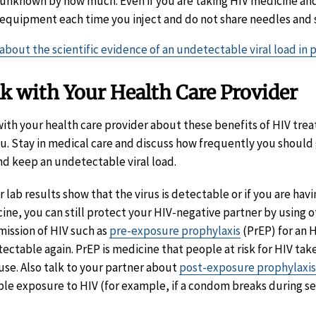
unknown by how much. Even if you are taking HIV medicine and
equipment each time you inject and do not share needles and 
about the scientific evidence of an undetectable viral load in 
k with Your Health Care Provider
with your health care provider about these benefits of HIV tre
ou. Stay in medical care and discuss how frequently you should 
nd keep an undetectable viral load.
ur lab results show that the virus is detectable or if you are ha
ine, you can still protect your HIV-negative partner by using 
mission of HIV such as
pre-exposure prophylaxis
(PrEP) for an H
ectable again. PrEP is medicine that people at risk for HIV take
use. Also talk to your partner about
post-exposure prophylaxis
ble exposure to HIV (for example, if a condom breaks during se