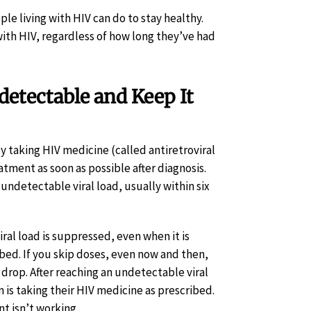
le living with HIV can do to stay healthy.
ith HIV, regardless of how long they’ve had
detectable and Keep It
y taking HIV medicine (called antiretroviral
atment as soon as possible after diagnosis.
ndetectable viral load, usually within six
iral load is suppressed, even when it is
bed. If you skip doses, even now and then,
 drop. After reaching an undetectable viral
n is taking their HIV medicine as prescribed.
nt isn’t working.