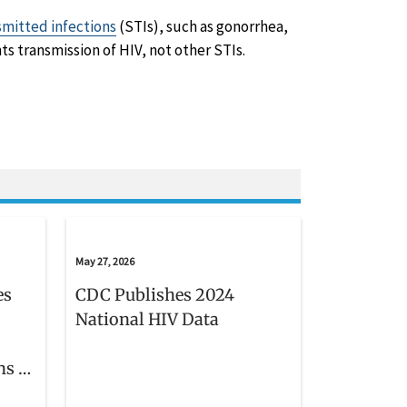
smitted infections
(STIs), such as gonorrhea,
ts transmission of HIV, not other STIs.
May 27, 2026
es
CDC Publishes 2024
National HIV Data
ns in
s