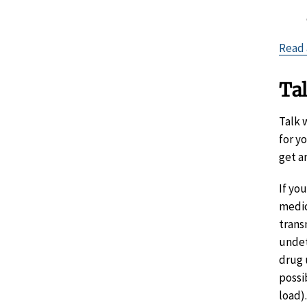
Read 
Tal
Talk 
for y
get a
If yo
medic
trans
undet
drug 
possi
load).