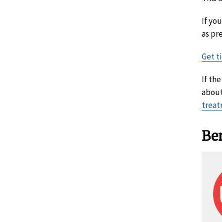
If yo
as pr
Get t
If th
about
treat
Ben