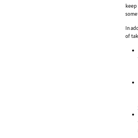
keep 
somet
In ad
of ta