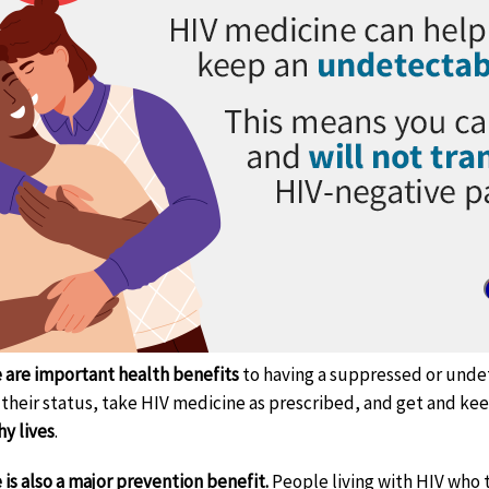
 are important health benefits
to having a suppressed or undet
their status, take HIV medicine as prescribed, and get and ke
hy lives
.
 is also a major prevention benefit.
People living with HIV who 