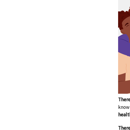
There
know 
healt
There