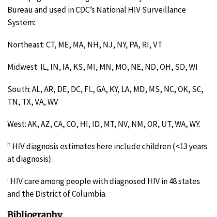
Bureau and used in CDC’s National HIV Surveillance
System:
Northeast: CT, ME, MA, NH, NJ, NY, PA, RI, VT
Midwest: IL, IN, IA, KS, MI, MN, MO, NE, ND, OH, SD, WI
South: AL, AR, DE, DC, FL, GA, KY, LA, MD, MS, NC, OK, SC,
TN, TX, VA, WV
West: AK, AZ, CA, CO, HI, ID, MT, NV, NM, OR, UT, WA, WY.
h
HIV diagnosis estimates here include children (<13 years
at diagnosis).
i
HIV care among people with diagnosed HIV in 48 states
and the District of Columbia.
Bibliography