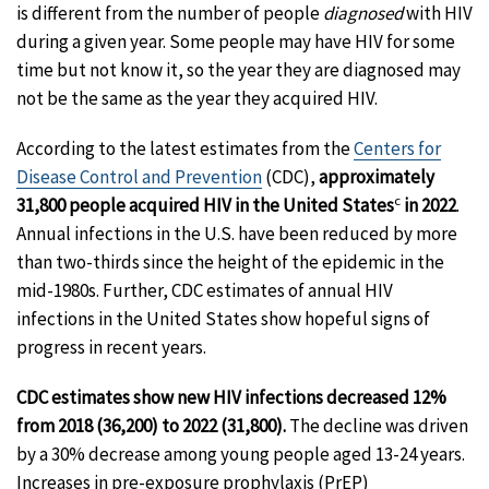
is different from the number of people
diagnosed
with HIV
during a given year. Some people may have HIV for some
time but not know it, so the year they are diagnosed may
not be the same as the year they acquired HIV.
According to the latest estimates from the
Centers for
Disease Control and Prevention
(CDC),
approximately
c
31,800 people acquired HIV in the United States
in 2022
.
Annual infections in the U.S. have been reduced by more
than two-thirds since the height of the epidemic in the
mid-1980s. Further, CDC estimates of annual HIV
infections in the United States show hopeful signs of
progress in recent years.
CDC estimates show new HIV infections decreased 12%
from 2018 (36,200) to 2022 (31,800).
The decline was driven
by a 30% decrease among young people aged 13-24 years.
Increases in pre-exposure prophylaxis (PrEP)