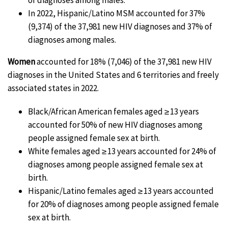
In 2022, Hispanic/Latino MSM accounted for 37%
(9,374) of the 37,981 new HIV diagnoses and 37% of
diagnoses among males.
Women
accounted for 18% (7,046) of the 37,981 new HIV
diagnoses in the United States and 6 territories and freely
associated states in 2022.
Black/African American females aged ≥ 13 years
accounted for 50% of new HIV diagnoses among
people assigned female sex at birth.
White females aged ≥ 13 years accounted for 24% of
diagnoses among people assigned female sex at
birth.
Hispanic/Latino females aged ≥ 13 years accounted
for 20% of diagnoses among people assigned female
sex at birth.