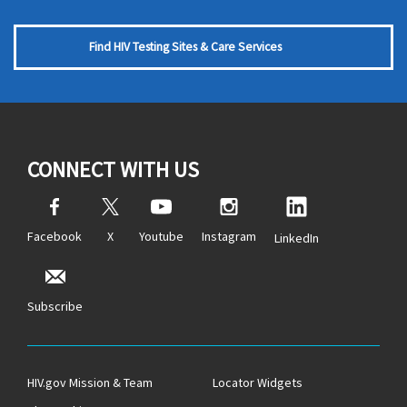
Find HIV Testing Sites & Care Services
CONNECT WITH US
Facebook
X
Youtube
Instagram
LinkedIn
Subscribe
HIV.gov Mission & Team
Locator Widgets