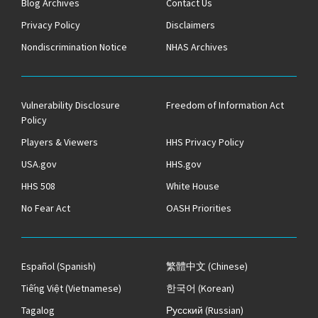
Blog Archives
Contact Us
Privacy Policy
Disclaimers
Nondiscrimination Notice
NHAS Archives
Vulnerability Disclosure
Freedom of Information Act
Policy
Players & Viewers
HHS Privacy Policy
USA.gov
HHS.gov
HHS 508
White House
No Fear Act
OASH Priorities
Español
(Spanish)
繁體中文
(Chinese)
Tiếng Việt
(Vietnamese)
한국어
(Korean)
Tagalog
Русский
(Russian)