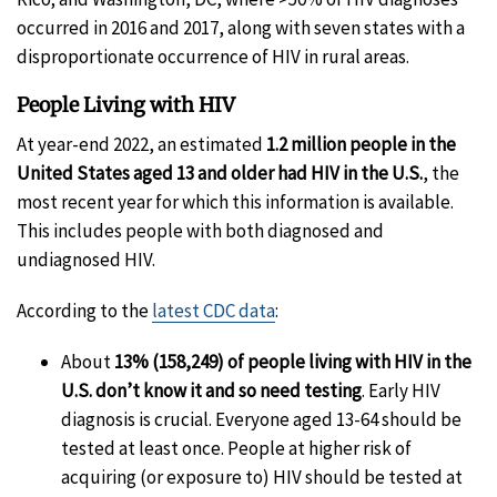
occurred in 2016 and 2017, along with seven states with a
disproportionate occurrence of HIV in rural areas.
People Living with HIV
At year-end 2022, an estimated
1.2 million people in the
United States aged 13 and older had HIV in the U.S.
, the
most recent year for which this information is available.
This includes people with both diagnosed and
undiagnosed HIV.
According to the
latest CDC data
:
About
13% (158,249) of people living with HIV in the
U.S. don’t know it and so need testing
. Early HIV
diagnosis is crucial. Everyone aged 13-64 should be
tested at least once. People at higher risk of
acquiring (or exposure to) HIV should be tested at