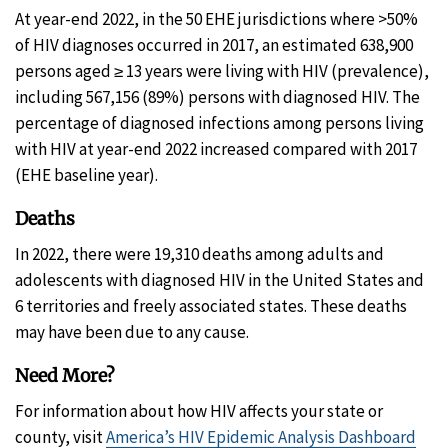
At year-end 2022, in the 50 EHE jurisdictions where >50%
of HIV diagnoses occurred in 2017, an estimated 638,900
persons aged ≥ 13 years were living with HIV (prevalence),
including 567,156 (89%) persons with diagnosed HIV. The
percentage of diagnosed infections among persons living
with HIV at year-end 2022 increased compared with 2017
(EHE baseline year).
Deaths
In 2022, there were 19,310 deaths among adults and
adolescents with diagnosed HIV in the United States and
6 territories and freely associated states. These deaths
may have been due to any cause.
Need More?
For information about how HIV affects your state or
county, visit
America’s HIV Epidemic Analysis Dashboard