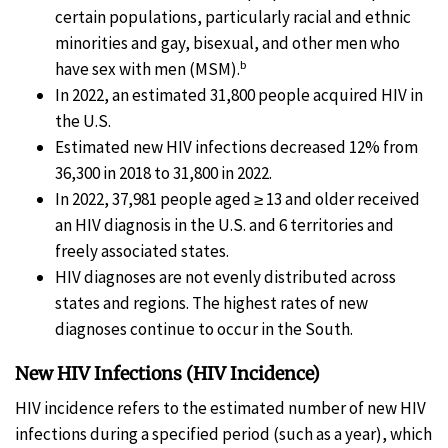
certain populations, particularly racial and ethnic
minorities and gay, bisexual, and other men who
b
have sex with men (MSM).
In 2022, an estimated 31,800 people acquired HIV in
the U.S.
Estimated new HIV infections decreased 12% from
36,300 in 2018 to 31,800 in 2022.
In 2022, 37,981 people aged ≥ 13 and older received
an HIV diagnosis in the U.S. and 6 territories and
freely associated states.
HIV diagnoses are not evenly distributed across
states and regions. The highest rates of new
diagnoses continue to occur in the South.
New HIV Infections (HIV Incidence)
HIV incidence refers to the estimated number of new HIV
infections during a specified period (such as a year), which