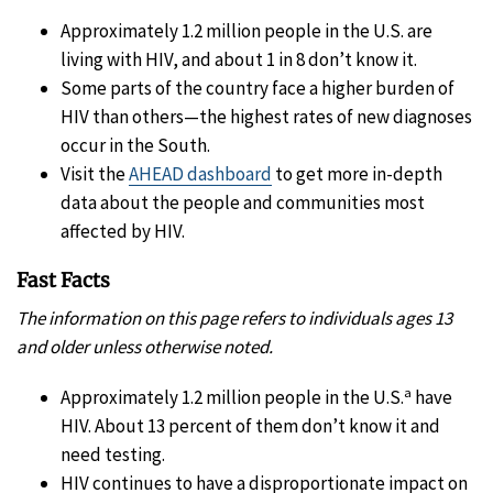
Approximately 1.2 million people in the U.S. are
living with HIV, and about 1 in 8 don’t know it.
Some parts of the country face a higher burden of
HIV than others—the highest rates of new diagnoses
occur in the South.
Visit the
AHEAD dashboard
to get more in-depth
data about the people and communities most
affected by HIV.
Fast Facts
The information on this page refers to individuals ages 13
and older unless otherwise noted.
a
Approximately 1.2 million people in the U.S.
have
HIV. About 13 percent of them don’t know it and
need testing.
HIV continues to have a disproportionate impact on