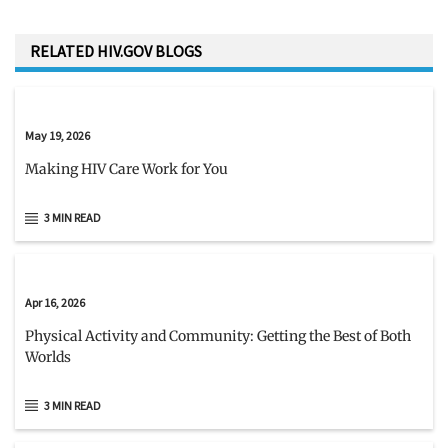
RELATED HIV.GOV BLOGS
May 19, 2026
Making HIV Care Work for You
3 MIN READ
Apr 16, 2026
Physical Activity and Community: Getting the Best of Both
Worlds
3 MIN READ