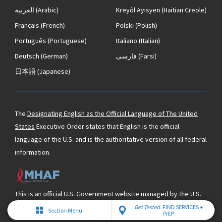
العربية
(Arabic)
Kreyòl Ayisyen
(Haitian Creole)
Français
(French)
Polski
(Polish)
Português
(Portuguese)
Italiano
(Italian)
Deutsch
(German)
فارسی
(Farsi)
日本語
(Japanese)
The
Designating English as the Official Language of The United
States
Executive Order states that English is the official
language of the U.S. and is the authoritative version of all federal
information.
This is an official U.S. Government website managed by the U.S.
Department of Health & Human Services and supported by the
Get Tested.
FIND SERVICES +
Section Menu
PrEP.
Minority HIV/AIDS Fund.