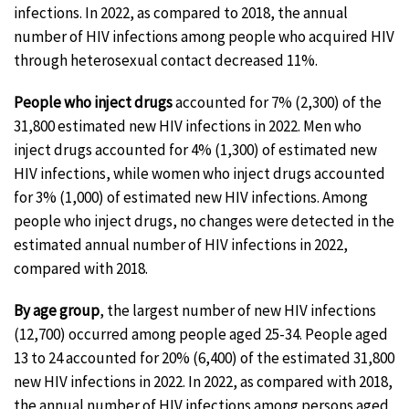
infections. In 2022, as compared to 2018, the annual
number of HIV infections among people who acquired HIV
through heterosexual contact decreased 11%.
People who inject drugs
accounted for 7% (2,300) of the
31,800 estimated new HIV infections in 2022. Men who
inject drugs accounted for 4% (1,300) of estimated new
HIV infections, while women who inject drugs accounted
for 3% (1,000) of estimated new HIV infections. Among
people who inject drugs, no changes were detected in the
estimated annual number of HIV infections in 2022,
compared with 2018.
By age group
, the largest number of new HIV infections
(12,700) occurred among people aged 25-34. People aged
13 to 24 accounted for 20% (6,400) of the estimated 31,800
new HIV infections in 2022. In 2022, as compared with 2018,
the annual number of HIV infections among persons aged