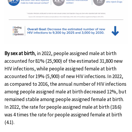
By sex at birth
, in 2022, people assigned male at birth
accounted for 81% (25,900) of the estimated 31,800 new
HIV infections, while people assigned female at birth
accounted for 19% (5,900) of new HIV infections. In 2022,
as compared to 2016, the annual number of HIV infections
among people assigned male at birth decreased 12%, but
remained stable among people assigned female at birth.
In 2022, the rate for people assigned male at birth (18.6)
was 4 times the rate for people assigned female at birth
(4.1).