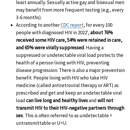
least annually. Sexually active gay and bisexual men
may benefit from more frequent testing (e.g., every
3-6 months).
According to another
CDC report
, for every 100
i
people with diagnosed HIV in 2022
,
about 76%
received some HIV care, 54% were retained in care,
and 65% were virally suppressed
. Having a
suppressed or undetectable viral load protects the
health of a person living with HIV, preventing
disease progression. There is also a major prevention
benefit. People living with HIV who take HIV
medicine (called antiretroviral therapy or ART) as
prescribed and get and keep an undetectable viral
load
can live long and healthy lives
and
will not
transmit HIV to their HIV-negative partners through
sex
.
This is often referred to as undetectable =
untransmittable or U=U.