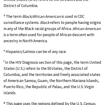
District of Columbia.
d
The term
Black/African American
is used in CDC
surveillance systems.
Black
refers to people having origins
in any of the Black racial groups of Africa.
African American
is a term often used for people of African descent with
ancestry in North America.
e
Hispanics/Latinos can be of any race.
f
In the HIV Diagnosis section of this page, the term United
States (U.S.) refers to the 50 states, the District of
Columbia, and the territories and freely associated states
of American Samoa, Guam, the Northern Mariana Islands,
Puerto Rico, the Republic of Palau, and the U.S. Virgin
Islands.
g
This page uses the regions defined by the U.S. Census