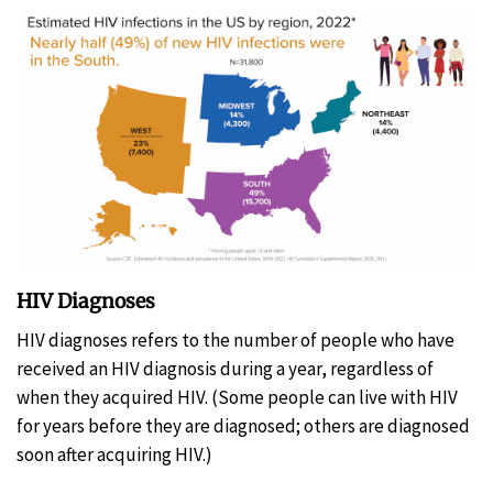
HIV Diagnoses
HIV diagnoses refers to the number of people who have
received an HIV diagnosis during a year, regardless of
when they acquired HIV. (Some people can live with HIV
for years before they are diagnosed; others are diagnosed
soon after acquiring HIV.)