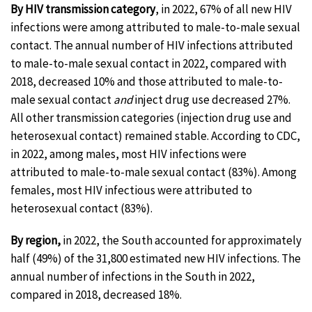
By HIV transmission category
, in 2022, 67% of all new HIV
infections were among attributed to male-to-male sexual
contact. The annual number of HIV infections attributed
to male-to-male sexual contact in 2022, compared with
2018, decreased 10% and those attributed to male-to-
male sexual contact
and
inject drug use decreased 27%.
All other transmission categories (injection drug use and
heterosexual contact) remained stable. According to CDC,
in 2022, among males, most HIV infections were
attributed to male-to-male sexual contact (83%). Among
females, most HIV infectious were attributed to
heterosexual contact (83%).
By region,
in 2022, the South accounted for approximately
half (49%) of the 31,800 estimated new HIV infections. The
annual number of infections in the South in 2022,
compared in 2018, decreased 18%.