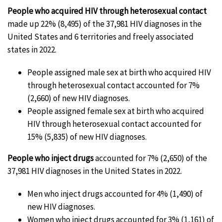
People who acquired HIV through heterosexual contact
made up 22% (8,495) of the 37,981 HIV diagnoses in the
United States and 6 territories and freely associated
states in 2022.
People assigned male sex at birth who acquired HIV
through heterosexual contact accounted for 7%
(2,660) of new HIV diagnoses.
People assigned female sex at birth who acquired
HIV through heterosexual contact accounted for
15% (5,835) of new HIV diagnoses.
People who inject drugs
accounted for 7% (2,650) of the
37,981 HIV diagnoses in the United States in 2022.
Men who inject drugs accounted for 4% (1,490) of
new HIV diagnoses.
Women who inject drugs accounted for 3% (1,161) of