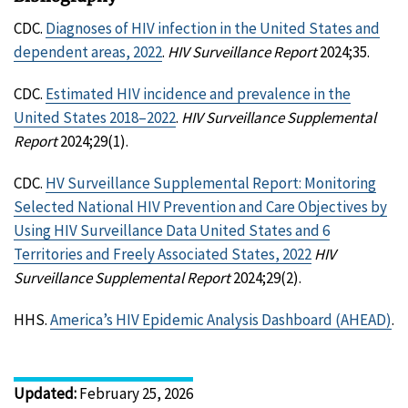
CDC.
Diagnoses of HIV infection in the United States and
dependent areas, 2022
.
HIV Surveillance Report
2024;35.
CDC.
Estimated HIV incidence and prevalence in the
United States 2018–2022
.
HIV Surveillance Supplemental
Report
2024;29(1).
CDC.
HV Surveillance Supplemental Report: Monitoring
Selected National HIV Prevention and Care Objectives by
Using HIV Surveillance Data United States and 6
Territories and Freely Associated States, 2022
HIV
Surveillance Supplemental Report
2024;29(2).
HHS.
America’s HIV Epidemic Analysis Dashboard (AHEAD)
.
Updated
:
February 25, 2026