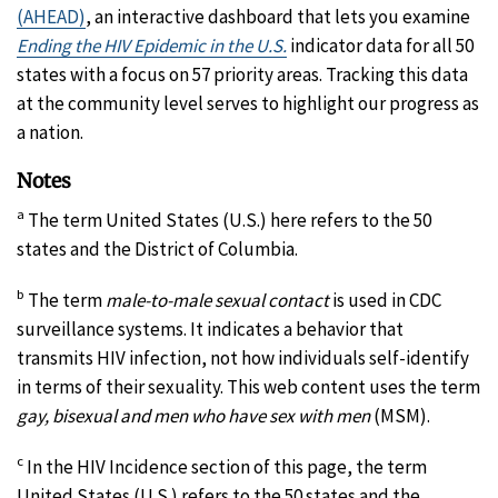
(AHEAD)
, an interactive dashboard that lets you examine
Ending the HIV Epidemic in the U.S.
indicator data for all 50
states with a focus on 57 priority areas. Tracking this data
at the community level serves to highlight our progress as
a nation.
Notes
a
The term United States (U.S.) here refers to the 50
states and the District of Columbia.
b
The term
male-to-male sexual contact
is used in CDC
surveillance systems. It indicates a behavior that
transmits HIV infection, not how individuals self-identify
in terms of their sexuality. This web content uses the term
gay, bisexual and men who have sex with men
(MSM).
c
In the HIV Incidence section of this page, the term
United States (U.S.) refers to the 50 states and the