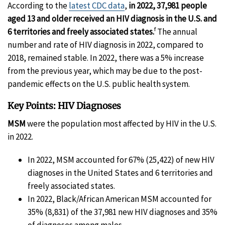
According to the
latest CDC data
,
in 2022, 37,981 people
aged 13 and older received an HIV diagnosis in the U.S.
and
f
6 territories and freely associated states.
The annual
number and rate of HIV diagnosis in 2022, compared to
2018, remained stable. In 2022, there was a 5% increase
from the previous year, which may be due to the post-
pandemic effects on the U.S. public health system.
Key Points: HIV Diagnoses
MSM
were the population most affected by HIV in the U.S.
in 2022.
In 2022, MSM accounted for 67% (25,422) of new HIV
diagnoses in the United States and 6 territories and
freely associated states.
In 2022, Black/African American MSM accounted for
35% (8,831) of the 37,981 new HIV diagnoses and 35%
of diagnoses among males.