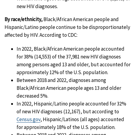
new HIV diagnoses.
By race/ethnicity,
Black/African American people and
Hispanic/Latino people continue to be disproportionately
affected by HIV. According to CDC:
In 2022, Black/African American people accounted
for 38% (14,553) of the 37,981 new HIV diagnoses
among persons aged 13 and older, but accounted for
approximately 12% of the U.S. population.
Between 2018 and 2022, diagnoses among
Black/African American people ages 13 and older
decreased 5%.
In 2022, Hispanic/Latino people accounted for 32%
of new HIV diagnoses (12,167), but according to
Census.gov
, Hispanic/Latinos (all ages) accounted
for approximately 18% of the U.S. population.
Between 2018 and 2022, diagnoses among