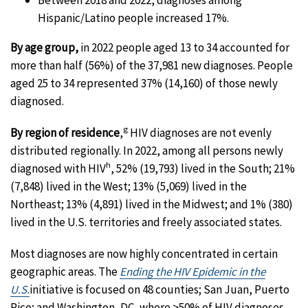
Hispanic/Latino people increased 17%.
By age group,
in 2022 people aged 13 to 34 accounted for
more than half (56%) of the 37,981 new diagnoses. People
aged 25 to 34 represented 37% (14,160) of those newly
diagnosed.
g
By region of residence
,
HIV diagnoses are not evenly
distributed regionally. In 2022, among all persons newly
h
diagnosed with HIV
, 52% (19,793) lived in the South; 21%
(7,848) lived in the West; 13% (5,069) lived in the
Northeast; 13% (4,891) lived in the Midwest; and 1% (380)
lived in the U.S. territories and freely associated states.
Most diagnoses are now highly concentrated in certain
geographic areas. The
Ending the HIV Epidemic in the
U.S.
initiative is focused on 48 counties; San Juan, Puerto
Rico; and Washington, DC, where >50% of HIV diagnoses