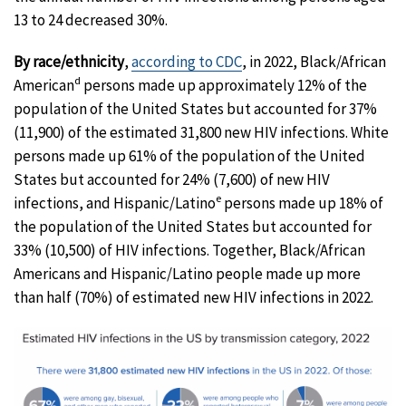
13 to 24 decreased 30%.
By race/ethnicity
,
according to CDC
, in 2022, Black/African
d
American
persons made up approximately 12% of the
population of the United States but accounted for 37%
(11,900) of the estimated 31,800 new HIV infections. White
persons made up 61% of the population of the United
States but accounted for 24% (7,600) of new HIV
e
infections, and Hispanic/Latino
persons made up 18% of
the population of the United States but accounted for
33% (10,500) of HIV infections. Together, Black/African
Americans and Hispanic/Latino people made up more
than half (70%) of estimated new HIV infections in 2022.