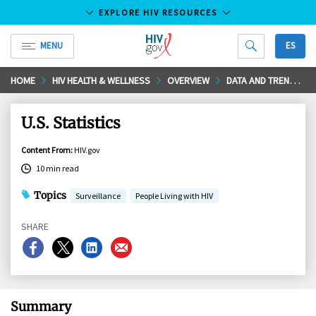
EXPLORE HIV RESOURCES
MENU
ES
HIV.gov
Skip
HOME
HIV HEALTH & WELLNESS
OVERVIEW
DATA AND TRENDS
to
Main
U.S. Statistics
Content
Content From
:
HIV.gov
10 min read
Topics
Surveillance
People Living with HIV
SHARE
Share
Share
Share
Share
on
on
on
on
Facebook
X
LinkedIn
Email
Summary