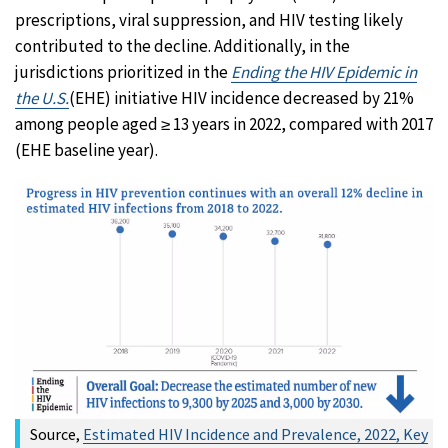
prescriptions, viral suppression, and HIV testing likely
contributed to the decline. Additionally, in the
jurisdictions prioritized in the
Ending the HIV Epidemic in
the U.S.
(EHE) initiative HIV incidence decreased by 21%
among people aged ≥ 13 years in 2022, compared with 2017
(EHE baseline year).
Source,
Estimated HIV Incidence and Prevalence, 2022, Key