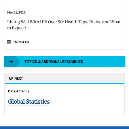
Mar 31, 2026
Living Well With HIV Over 50: Health Tips, Risks, and What
to Expect?
3 MIN READ
TOPICS & ADDITIONAL RESOURCES
UP NEXT
Data & Trends
Global Statistics