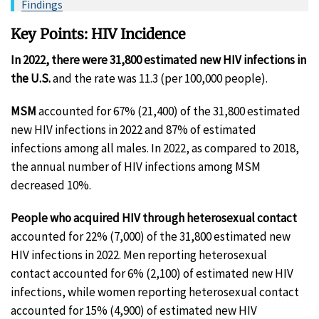
Findings
Key Points: HIV Incidence
In 2022, there were 31,800 estimated new HIV infections in
the U.S.
and the rate was 11.3 (per 100,000 people).
MSM
accounted for 67% (21,400) of the 31,800 estimated
new HIV infections in 2022 and 87% of estimated
infections among all males. In 2022, as compared to 2018,
the annual number of HIV infections among MSM
decreased 10%.
People who acquired HIV through heterosexual contact
accounted for 22% (7,000) of the 31,800 estimated new
HIV infections in 2022. Men reporting heterosexual
contact accounted for 6% (2,100) of estimated new HIV
infections, while women reporting heterosexual contact
accounted for 15% (4,900) of estimated new HIV