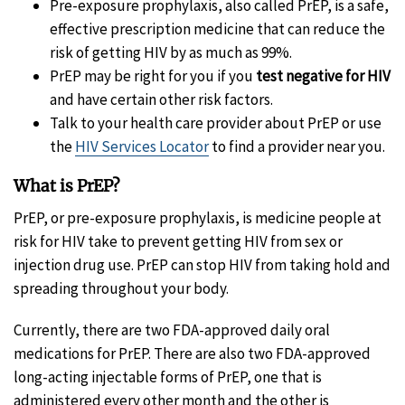
Pre-exposure prophylaxis, also called PrEP, is a safe,
effective prescription medicine that can reduce the
risk of getting HIV by as much as 99%.
PrEP may be right for you if you
test negative for HIV
and have certain other risk factors.
Talk to your health care provider about PrEP or use
the
HIV Services Locator
to find a provider near you.
What is PrEP?
PrEP, or pre-exposure prophylaxis, is medicine people at
risk for HIV take to prevent getting HIV from sex or
injection drug use. PrEP can stop HIV from taking hold and
spreading throughout your body.
Currently, there are two FDA-approved daily oral
medications for PrEP. There are also two FDA-approved
long-acting injectable forms of PrEP, one that is
administered every other month and the other is