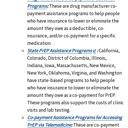
Programs
:
These are drug manufacturer co-
payment assistance programs to help people
who have insurance to lower or eliminate the
amount they owe as a deductible, co-
insurance, and/or co-payment for a specific
medication.
Exit
State PrEP Assistance Programs
:
California,
Disclaimer
Colorado, District of Columbia, Illinois,
Indiana, Iowa, Massachusetts, New Mexico,
New York, Oklahoma, Virginia, and Washington
have state-based programs to help people
who have insurance to lower or eliminate the
amount they owe as a co-payment for PrEP.
These programs also support the costs of clinic
visits and lab testing.
Co-payment Assistance Programs for Accessing
PrEP via Telemedicine
:
These are co-payment