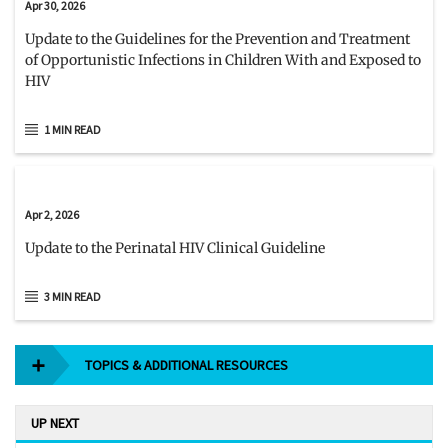
Apr 30, 2026
Update to the Guidelines for the Prevention and Treatment
of Opportunistic Infections in Children With and Exposed to
HIV
1 MIN READ
Apr 2, 2026
Update to the Perinatal HIV Clinical Guideline
3 MIN READ
TOPICS & ADDITIONAL RESOURCES
UP NEXT