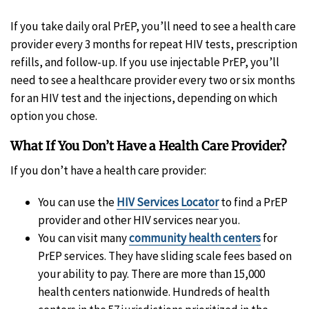
If you take daily oral PrEP, you’ll need to see a health care
provider every 3 months for repeat HIV tests, prescription
refills, and follow-up. If you use injectable PrEP, you’ll
need to see a healthcare provider every two or six months
for an HIV test and the injections, depending on which
option you chose.
What If You Don’t Have a Health Care Provider?
If you don’t have a health care provider:
You can use the
HIV Services Locator
to find a PrEP
provider and other HIV services near you.
You can visit many
community health centers
for
PrEP services. They have sliding scale fees based on
your ability to pay. There are more than 15,000
health centers nationwide. Hundreds of health