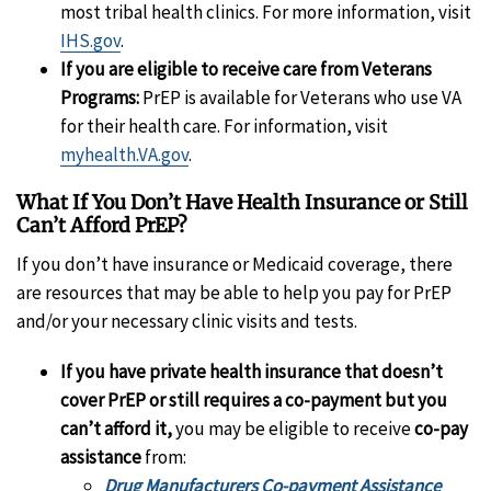
most tribal health clinics. For more information, visit
IHS.gov
.
If you are eligible to receive care from Veterans
Programs:
PrEP is available for Veterans who use VA
for their health care. For information, visit
myhealth.VA.gov
.
What If You Don’t Have Health Insurance or Still
Can’t Afford PrEP?
If you don’t have insurance or Medicaid coverage, there
are resources that may be able to help you pay for PrEP
and/or your necessary clinic visits and tests.
If you have private health insurance that doesn’t
cover PrEP or still requires a co-payment but you
can’t afford it,
you may be eligible to receive
co-pay
assistance
from:
Drug Manufacturers Co-payment Assistance