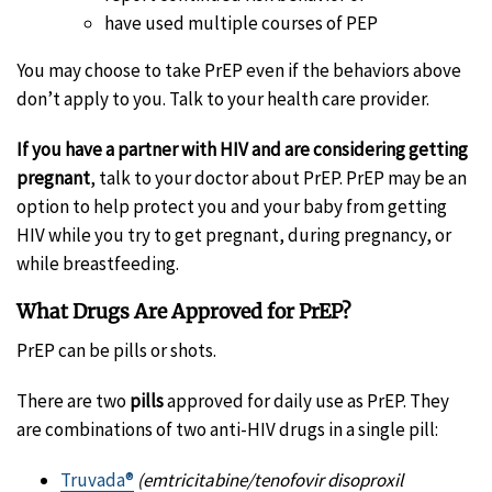
have used multiple courses of PEP
You may choose to take PrEP even if the behaviors above
don’t apply to you. Talk to your health care provider.
If you have a partner with HIV and are considering getting
pregnant
, talk to your doctor about PrEP. PrEP may be an
option to help protect you and your baby from getting
HIV while you try to get pregnant, during pregnancy, or
while breastfeeding.
What Drugs Are Approved for PrEP?
PrEP can be pills or shots.
There are two
pills
approved for daily use as PrEP. They
are combinations of two anti-HIV drugs in a single pill:
Truvada®
(emtricitabine/tenofovir disoproxil