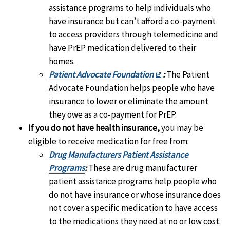
assistance programs to help individuals who
have insurance but can’t afford a co-payment
to access providers through telemedicine and
have PrEP medication delivered to their
homes.
Exit
Patient Advocate Foundation
:
The Patient
Disclaimer
Advocate Foundation helps people who have
insurance to lower or eliminate the amount
they owe as a co-payment for PrEP.
If you do not have health insurance,
you may be
eligible to receive medication for free from:
Drug Manufacturers Patient Assistance
Programs
:
These are drug manufacturer
patient assistance programs help people who
do not have insurance or whose insurance does
not cover a specific medication to have access
to the medications they need at no or low cost.