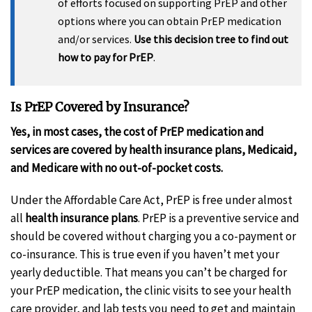
of efforts focused on supporting PrEP and other
options where you can obtain PrEP medication
and/or services.
Use this decision tree to find out
how to pay for PrEP
.
Is PrEP Covered by Insurance?
Yes, in most cases, the cost of PrEP medication and
services are covered by health insurance plans, Medicaid,
and Medicare with no out-of-pocket costs.
Under the Affordable Care Act, PrEP is free under almost
all
health insurance plans
. PrEP is a preventive service and
should be covered without charging you a co-payment or
co-insurance. This is true even if you haven’t met your
yearly deductible. That means you can’t be charged for
your PrEP medication, the clinic visits to see your health
care provider, and lab tests you need to get and maintain