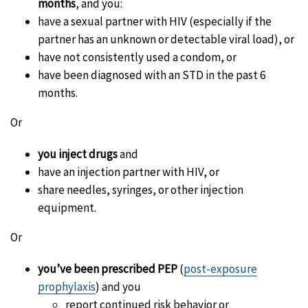
months
, and you:
have a sexual partner with HIV (especially if the
partner has an unknown or detectable viral load), or
have not consistently used a condom, or
have been diagnosed with an STD in the past 6
months.
Or
you inject drugs
and
have an injection partner with HIV, or
share needles, syringes, or other injection
equipment.
Or
you’ve been prescribed PEP
(
post-exposure
prophylaxis
) and you
report continued risk behavior or