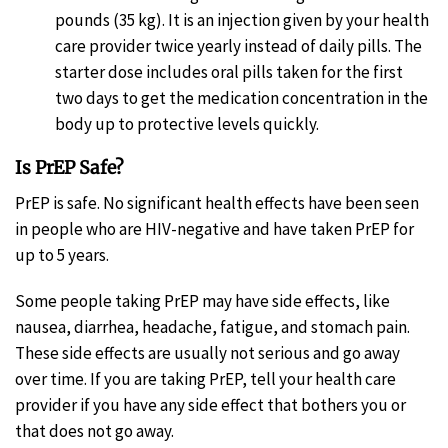
pounds (35 kg). It is an injection given by your health
care provider twice yearly instead of daily pills. The
starter dose includes oral pills taken for the first
two days to get the medication concentration in the
body up to protective levels quickly.
Is PrEP Safe?
PrEP is safe. No significant health effects have been seen
in people who are HIV-negative and have taken PrEP for
up to 5 years.
Some people taking PrEP may have side effects, like
nausea, diarrhea, headache, fatigue, and stomach pain.
These side effects are usually not serious and go away
over time. If you are taking PrEP, tell your health care
provider if you have any side effect that bothers you or
that does not go away.