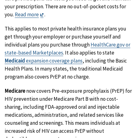
your prescription. There are no out-of-pocket costs for
Exit
you.
Read more
.
Disclaimer
This applies to most private health insurance plans you
get through your employer or purchase yourself and
individual plans you purchase through
HealthCare.gov or
state-based Marketplaces
. It also applies to state
Medicaid
expansion coverage plans
, including the Basic
Health Plans. In many states, the traditional Medicaid
program also covers PrEP at no charge.
Medicare
now covers Pre-exposure prophylaxis (PrEP) for
HIV prevention under Medicare Part B with no cost-
sharing, including FDA-approved oral and injectable
medications, administration, and related services like
counseling and screenings. This means individuals at
increased risk of HIV can access PrEP without