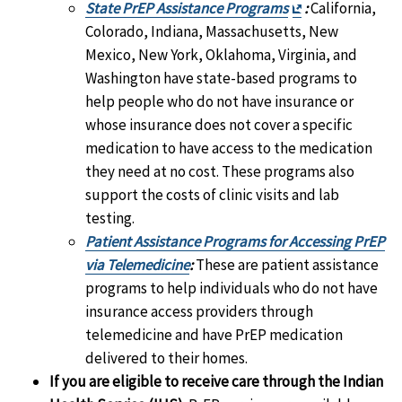
Exit
State PrEP Assistance Programs
:
California,
Disclaimer
Colorado, Indiana, Massachusetts, New
Mexico, New York, Oklahoma, Virginia, and
Washington have state-based programs to
help people who do not have insurance or
whose insurance does not cover a specific
medication to have access to the medication
they need at no cost. These programs also
support the costs of clinic visits and lab
testing.
Patient Assistance Programs for Accessing PrEP
via Telemedicine
:
These are patient assistance
programs to help individuals who do not have
insurance access providers through
telemedicine and have PrEP medication
delivered to their homes.
If you are eligible to receive care through the Indian