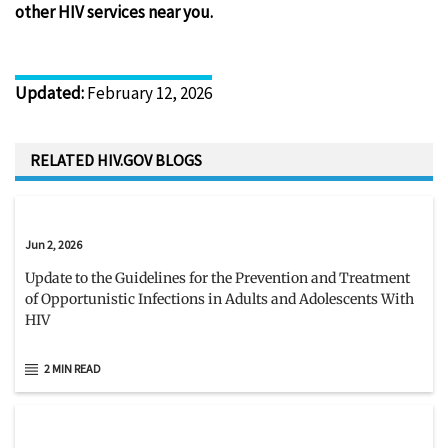
other HIV services near you.
Updated
:
February 12, 2026
RELATED HIV.GOV BLOGS
Jun 2, 2026
Update to the Guidelines for the Prevention and Treatment
of Opportunistic Infections in Adults and Adolescents With
HIV
2 MIN READ