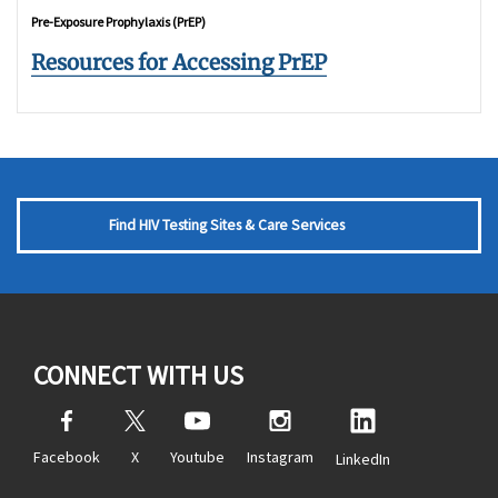
Pre-Exposure Prophylaxis (PrEP)
Resources for Accessing PrEP
Find HIV Testing Sites & Care Services
CONNECT WITH US
Facebook
X
Youtube
Instagram
LinkedIn