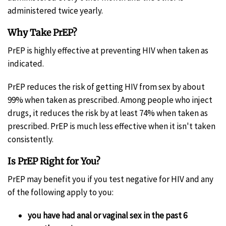
administered twice yearly.
Why Take PrEP?
PrEP is highly effective at preventing HIV when taken as
indicated.
PrEP reduces the risk of getting HIV from sex by about
99% when taken as prescribed. Among people who inject
drugs, it reduces the risk by at least 74% when taken as
prescribed. PrEP is much less effective when it isn't taken
consistently.
Is PrEP Right for You?
PrEP may benefit you if you test negative for HIV and any
of the following apply to you:
you have had anal or vaginal sex in the past 6