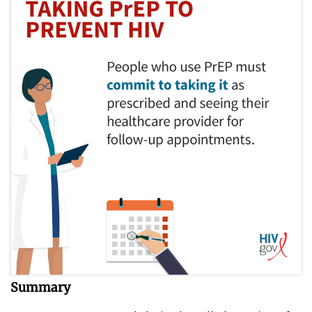
Summary