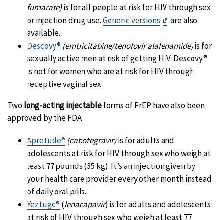
fumarate)
is for all people at risk for HIV through sex
Exit
or injection drug use
.
Generic versions
are also
Disclaimer
available.
Descovy®
(emtricitabine/tenofovir alafenamide)
is for
sexually active men at risk of getting HIV. Descovy®
is not for women who are at risk for HIV through
receptive vaginal sex.
Two
long-acting injectable
forms of PrEP have also been
approved by the FDA:
Apretude®
(cabotegravir)
is for adults and
adolescents at risk for HIV through sex who weigh at
least 77 pounds (35 kg). It’s an injection given by
your health care provider every other month instead
of daily oral pills.
Yeztugo®
(
lenacapavir
) is for adults and adolescents
at risk of HIV through sex who weigh at least 77