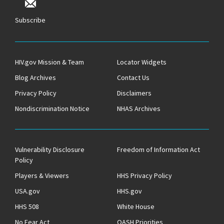
Subscribe
HIV.gov Mission & Team
Locator Widgets
Blog Archives
Contact Us
Privacy Policy
Disclaimers
Nondiscrimination Notice
NHAS Archives
Vulnerability Disclosure
Freedom of Information Act
Policy
Players & Viewers
HHS Privacy Policy
USA.gov
HHS.gov
HHS 508
White House
No Fear Act
OASH Priorities