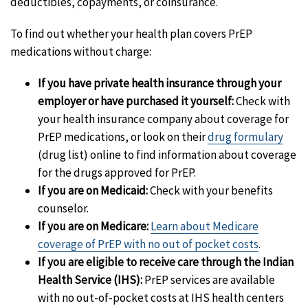
deductibles, copayments, or coinsurance.
To find out whether your health plan covers PrEP
medications without charge:
If you have private health insurance through your
employer or have purchased it yourself:
Check with
your health insurance company about coverage for
PrEP medications, or look on their
drug formulary
(drug list) online to find information about coverage
for the drugs approved for PrEP.
If you are on Medicaid:
Check with your benefits
counselor.
If you are on Medicare:
Learn about Medicare
coverage of PrEP with no out of pocket costs
.
If you are eligible to receive care through the Indian
Health Service (IHS):
PrEP services are available
with no out-of-pocket costs at IHS health centers