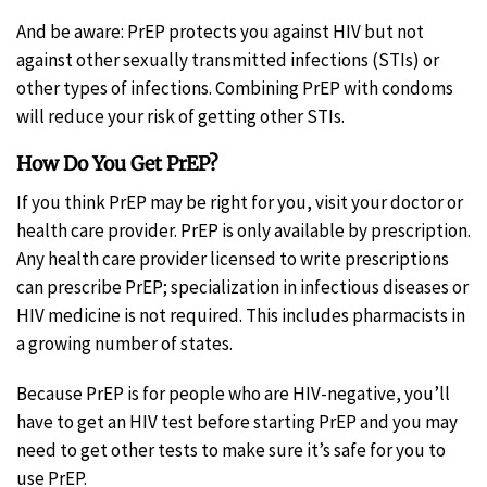
And be aware: PrEP protects you against HIV but not
against other sexually transmitted infections (STIs) or
other types of infections. Combining PrEP with condoms
will reduce your risk of getting other STIs.
How Do You Get PrEP?
If you think PrEP may be right for you, visit your doctor or
health care provider. PrEP is only available by prescription.
Any health care provider licensed to write prescriptions
can prescribe PrEP; specialization in infectious diseases or
HIV medicine is not required. This includes pharmacists in
a growing number of states.
Because PrEP is for people who are HIV-negative, you’ll
have to get an HIV test before starting PrEP and you may
need to get other tests to make sure it’s safe for you to
use PrEP.