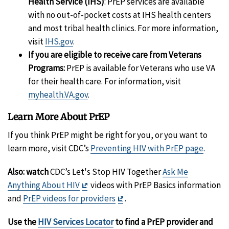
Health Service (IHS)
: PrEP services are available
with no out-of-pocket costs at IHS health centers
and most tribal health clinics. For more information,
visit
IHS.gov
.
If you are eligible to receive care from Veterans
Programs:
PrEP is available for Veterans who use VA
for their health care. For information, visit
myhealth.VA.gov
.
Learn More About PrEP
If you think PrEP might be right for you, or you want to
learn more, visit CDC’s
Preventing HIV with PrEP page
.
Also: watch
CDC’s Let's Stop HIV Together
Ask Me
Exit
Anything About HIV
videos with PrEP Basics information
Disclaimer
Exit
and
PrEP videos for providers
.
Disclaimer
Use the
HIV Services Locator
to find a PrEP provider and