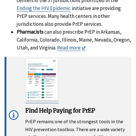
centers in the 57 jurisdictions prioritized in the
Ending the HIV Epidemic
initiative are providing
PrEP services. Many health centers in other
jurisdictions also provide PrEP services.
Pharmacists
can also prescribe PrEP in Arkansas,
California, Colorado, Illinois, Maine, Nevada, Oregon,
Exit
Utah, and Virginia.
Read more
.
Disclaimer
Find Help Paying for PrEP
PrEP remains one of the strongest tools in the
HIV prevention toolbox. There are a wide variety