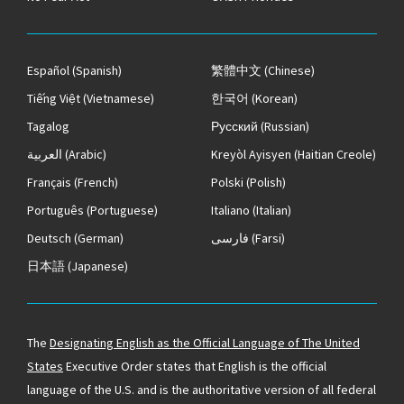
Español
(Spanish)
繁體中文
(Chinese)
Tiếng Việt
(Vietnamese)
한국어
(Korean)
Tagalog
Русский
(Russian)
العربية
(Arabic)
Kreyòl Ayisyen
(Haitian Creole)
Français
(French)
Polski
(Polish)
Português
(Portuguese)
Italiano
(Italian)
Deutsch
(German)
فارسی
(Farsi)
日本語
(Japanese)
The
Designating English as the Official Language of The United
States
Executive Order states that English is the official
language of the U.S. and is the authoritative version of all federal