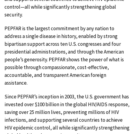
control—all while significantly strengthening global
security.
PEPFAR is the largest commitment by any nation to
address a single disease in history, enabled by strong
bipartisan support across ten U.S. congresses and four
presidential administrations, and through the American
people’s generosity. PEPFAR shows the power of what is
possible through compassionate, cost-effective,
accountable, and transparent American foreign
assistance.
Since PEPFAR’s inception in 2003, the U.S. government has
invested over $100 billion in the global HIV/AIDS response,
saving over 25 million lives, preventing millions of HIV
infections, and supporting several countries to achieve
HIV epidemic control, all while significantly strengthening