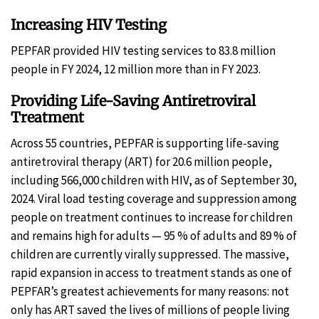
Increasing HIV Testing
PEPFAR provided HIV testing services to 83.8 million
people in FY 2024, 12 million more than in FY 2023.
Providing Life-Saving Antiretroviral
Treatment
Across 55 countries, PEPFAR is supporting life-saving
antiretroviral therapy (ART) for 20.6 million people,
including 566,000 children with HIV, as of September 30,
2024. Viral load testing coverage and suppression among
people on treatment continues to increase for children
and remains high for adults — 95 % of adults and 89 % of
children are currently virally suppressed. The massive,
rapid expansion in access to treatment stands as one of
PEPFAR’s greatest achievements for many reasons: not
only has ART saved the lives of millions of people living