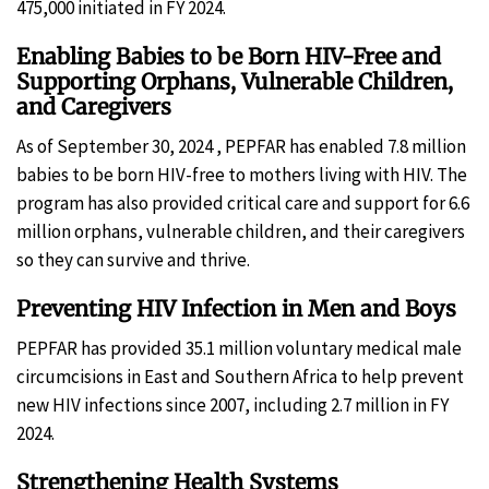
475,000 initiated in FY 2024.
Enabling Babies to be Born HIV-Free and
Supporting Orphans, Vulnerable Children,
and Caregivers
As of September 30, 2024 , PEPFAR has enabled 7.8 million
babies to be born HIV-free to mothers living with HIV. The
program has also provided critical care and support for 6.6
million orphans, vulnerable children, and their caregivers
so they can survive and thrive.
Preventing HIV Infection in Men and Boys
PEPFAR has provided 35.1 million voluntary medical male
circumcisions in East and Southern Africa to help prevent
new HIV infections since 2007, including 2.7 million in FY
2024.
Strengthening Health Systems