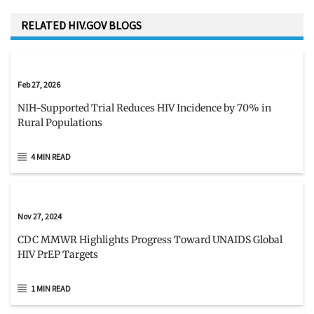
RELATED HIV.GOV BLOGS
Feb 27, 2026
NIH-Supported Trial Reduces HIV Incidence by 70% in
Rural Populations
4 MIN READ
Nov 27, 2024
CDC MMWR Highlights Progress Toward UNAIDS Global
HIV PrEP Targets
1 MIN READ