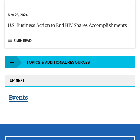
Nov 26, 2024
U.S. Business Action to End HIV Shares Accomplishments
3 MIN READ
TOPICS & ADDITIONAL RESOURCES
UP NEXT
Events