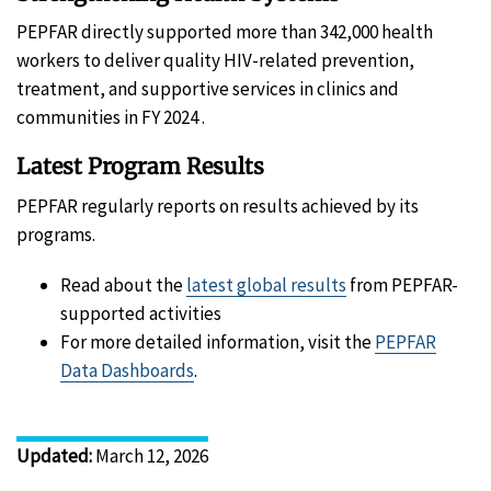
PEPFAR directly supported more than 342,000 health
workers to deliver quality HIV-related prevention,
treatment, and supportive services in clinics and
communities in FY 2024 .
Latest Program Results
PEPFAR regularly reports on results achieved by its
programs.
Read about the
latest global results
from PEPFAR-
supported activities
For more detailed information, visit the
PEPFAR
Data Dashboards
.
Updated
:
March 12, 2026