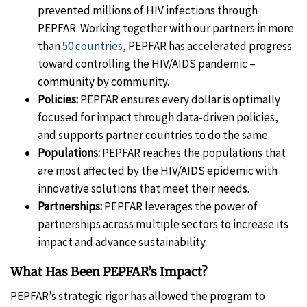
prevented millions of HIV infections through
PEPFAR. Working together with our partners in more
than
50 countries
, PEPFAR has accelerated progress
toward controlling the HIV/AIDS pandemic –
community by community.
Policies:
PEPFAR ensures every dollar is optimally
focused for impact through data-driven policies,
and supports partner countries to do the same.
Populations:
PEPFAR reaches the populations that
are most affected by the HIV/AIDS epidemic with
innovative solutions that meet their needs.
Partnerships:
PEPFAR leverages the power of
partnerships across multiple sectors to increase its
impact and advance sustainability.
What Has Been PEPFAR’s Impact?
PEPFAR’s strategic rigor has allowed the program to