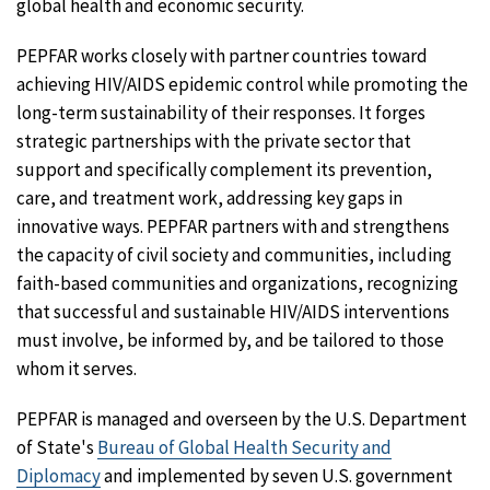
global health and economic security.
PEPFAR works closely with partner countries toward
achieving HIV/AIDS epidemic control while promoting the
long-term sustainability of their responses. It forges
strategic partnerships with the private sector that
support and specifically complement its prevention,
care, and treatment work, addressing key gaps in
innovative ways. PEPFAR partners with and strengthens
the capacity of civil society and communities, including
faith-based communities and organizations, recognizing
that successful and sustainable HIV/AIDS interventions
must involve, be informed by, and be tailored to those
whom it serves.
PEPFAR is managed and overseen by the U.S. Department
of State's
Bureau of Global Health Security and
Diplomacy
and implemented by seven U.S. government