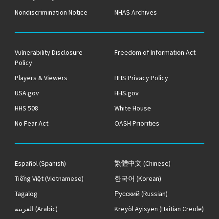
Nondiscrimination Notice
NHAS Archives
Vulnerability Disclosure
Freedom of Information Act
Policy
Players & Viewers
HHS Privacy Policy
USA.gov
HHS.gov
HHS 508
White House
No Fear Act
OASH Priorities
Español
(Spanish)
繁體中文
(Chinese)
Tiếng Việt
(Vietnamese)
한국어
(Korean)
Tagalog
Русский
(Russian)
العربية
(Arabic)
Kreyòl Ayisyen
(Haitian Creole)