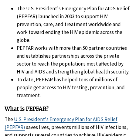
The U.S. President's Emergency Plan for AIDS Relief
(PEPFAR) launched in 2003 to support HIV
prevention, care, and treatment worldwide and
work toward ending the HIV epidemic across the
globe.
PEPFAR works with more than 50 partner countries
and establishes partnerships across the private
sector to reach the populations most affected by
HIV and AIDS and strengthen global health security.
To date, PEPFAR has helped tens of millions of
people get access to HIV testing, prevention, and
treatment.
What is PEPFAR?
The
U.S. President's Emergency Plan for AIDS Relief
(PEPFAR)
saves lives, prevents millions of HIV infections,
and supports several countries to achieve HIV epidemic