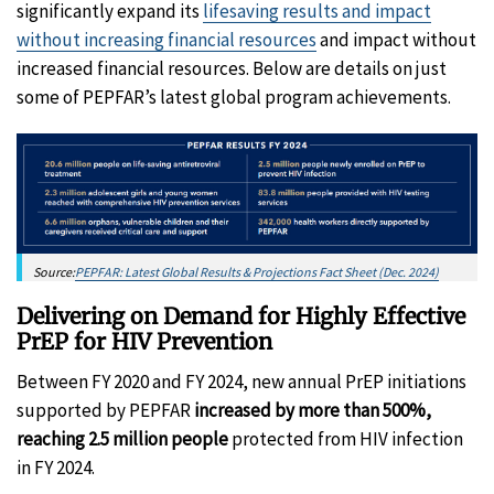
significantly expand its
lifesaving results and impact
without increasing financial resources
and impact without
increased financial resources. Below are details on just
some of PEPFAR’s latest global program achievements.
Source:
PEPFAR: Latest Global Results & Projections Fact Sheet (Dec. 2024)
Delivering on Demand for Highly Effective
PrEP for HIV Prevention
Between FY 2020 and FY 2024, new annual PrEP initiations
supported by PEPFAR
increased by more than 500%,
reaching 2.5 million people
protected from HIV infection
in FY 2024.