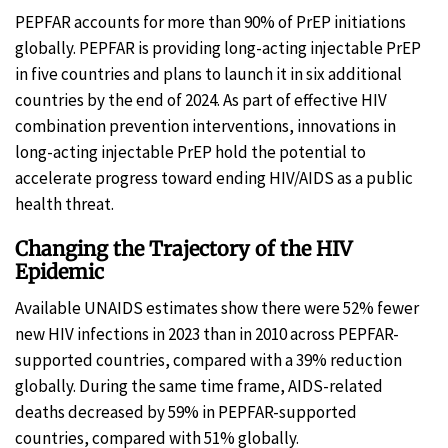
PEPFAR accounts for more than 90% of PrEP initiations
globally. PEPFAR is providing long-acting injectable PrEP
in five countries and plans to launch it in six additional
countries by the end of 2024. As part of effective HIV
combination prevention interventions, innovations in
long-acting injectable PrEP hold the potential to
accelerate progress toward ending HIV/AIDS as a public
health threat.
Changing the Trajectory of the HIV
Epidemic
Available UNAIDS estimates show there were 52% fewer
new HIV infections in 2023 than in 2010 across PEPFAR-
supported countries, compared with a 39% reduction
globally. During the same time frame, AIDS-related
deaths decreased by 59% in PEPFAR-supported
countries, compared with 51% globally.