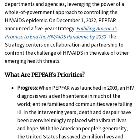
departments and agencies, leveraging the power of a
whole-of-government approach to controlling the
HIV/AIDS epidemic. On December 1, 2022, PEPFAR
announced a five-year strategy:
Fulfilling America’s
Promise to End the HIV/AIDS Pandemic by 2030
. The
Strategy centers on collaboration and partnership to
confront the challenge of HIV/AIDS in the wake of other
emerging health threats.
What Are PEPFAR’s Priorities?
Progress:
When PEPFAR was launched in 2003, an HIV
diagnosis was a death sentence in much of the
world; entire families and communities were falling
ill. In the intervening years, death and despair have
been overwhelmingly replaced with vibrant lives
and hope. With the American people’s generosity,
the United States has saved 25 million lives and