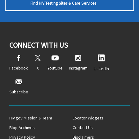
Find HIV Testing Sites & Care Services
CONNECT WITH US
Facebook
X
Youtube
Instagram
LinkedIn
Subscribe
HIV.gov Mission & Team
Locator Widgets
Blog Archives
Contact Us
Privacy Policy
Disclaimers