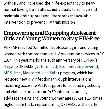
with HIV and increased their life expectancy to near-
normal levels, but it allows individuals to achieve and
maintain viral suppression, the strongest available
intervention to prevent HIV transmission.
Empowering and Equipping Adolescent
Girls and Young Women to Stay HIV-Free
PEPFAR reached 2.3 million adolescent girls and young
women with comprehensive HIV prevention services in FY
2024. This year marks the 10th anniversary of PEPFAR’s
flagship DREAMS (
Determined, Resilient, Empowered,
AIDS-free, Mentored, and Safe
) program, which has
reduced new HIV infections through interventions
including access to PrEP, support for secondary school,
and violence prevention. PrEP initiations among
adolescent girls and young women ages 15-24 is 1.4 times
higher in districts implementing DREAMS, with nearly