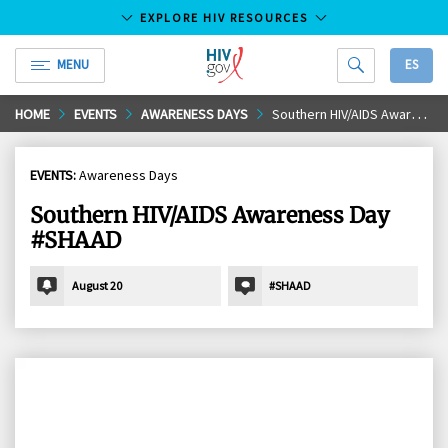
EXPLORE HIV RESOURCES
MENU
ES
HIV.gov
Skip
HOME
EVENTS
AWARENESS DAYS
Southern HIV/AIDS Awareness Day #SHAAD
to
Main
EVENTS:
Awareness Days
Content
Southern HIV/AIDS Awareness Day
#SHAAD
August 20
#SHAAD