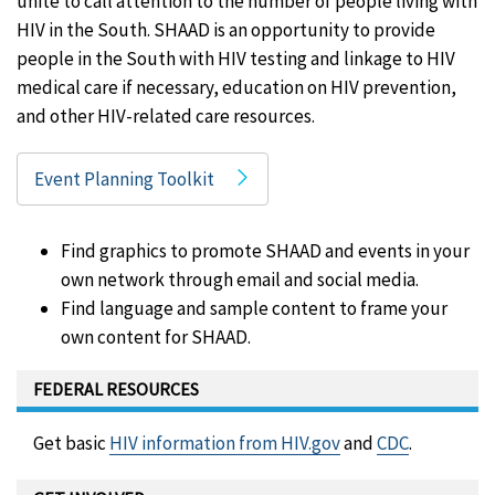
unite to call attention to the number of people living with
HIV in the South. SHAAD is an opportunity to provide
people in the South with HIV testing and linkage to HIV
medical care if necessary, education on HIV prevention,
and other HIV-related care resources.
Event Planning Toolkit
Find graphics to promote SHAAD and events in your
own network through email and social media.
Find language and sample content to frame your
own content for SHAAD.
FEDERAL RESOURCES
Get basic
HIV information from HIV.gov
and
CDC
.