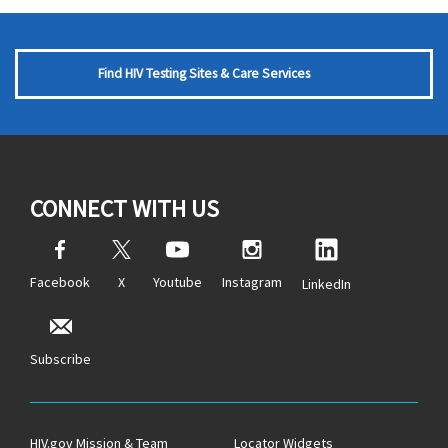
Find HIV Testing Sites & Care Services
CONNECT WITH US
Facebook
X
Youtube
Instagram
LinkedIn
Subscribe
HIV.gov Mission & Team
Locator Widgets