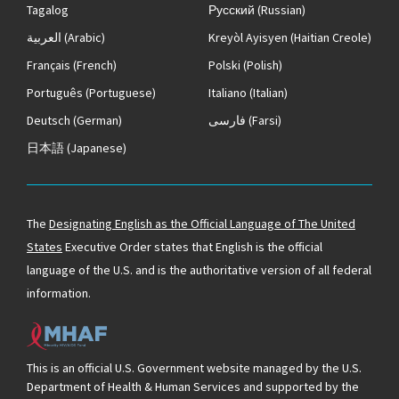
Tagalog
Русский
(Russian)
العربية
(Arabic)
Kreyòl Ayisyen
(Haitian Creole)
Français
(French)
Polski
(Polish)
Português
(Portuguese)
Italiano
(Italian)
Deutsch
(German)
فارسی
(Farsi)
日本語
(Japanese)
The
Designating English as the Official Language of The United
States
Executive Order states that English is the official
language of the U.S. and is the authoritative version of all federal
information.
This is an official U.S. Government website managed by the U.S.
Department of Health & Human Services and supported by the