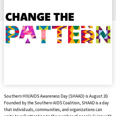
Southern HIV/AIDS Awareness Day (SHAAD) is August 20.
Founded by the Southern AIDS Coalition, SHAAD is a day
that individuals, communities, and organizations can