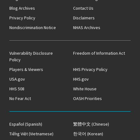
Blog Archives
Contact Us
Privacy Policy
Disclaimers
Nondiscrimination Notice
NHAS Archives
Vulnerability Disclosure
Freedom of Information Act
Policy
Players & Viewers
HHS Privacy Policy
USA.gov
HHS.gov
HHS 508
White House
No Fear Act
OASH Priorities
Español
(Spanish)
繁體中文
(Chinese)
Tiếng Việt
(Vietnamese)
한국어
(Korean)