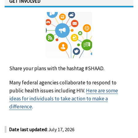
GET INVOLVED
Share your plans with the hashtag #SHAAD.
Many federal agencies collaborate to respond to
public health issues including HIV.
Here are some
ideas for individuals to take action to make a
difference
.
Date last updated:
July 17, 2026