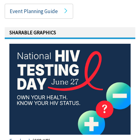
Event Planning Guide
SHARABLE GRAPHICS