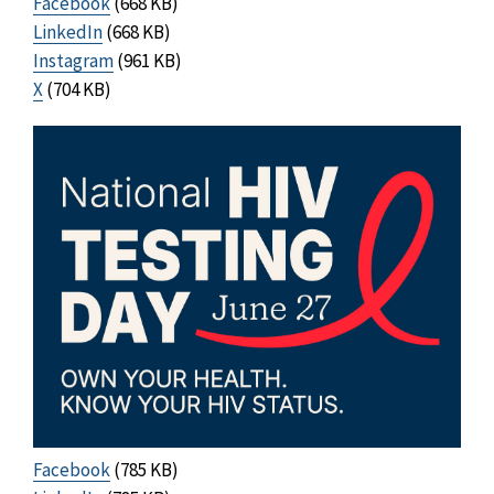
Facebook
(668 KB)
LinkedIn
(668 KB)
Instagram
(961 KB)
X
(704 KB)
Facebook
(785 KB)