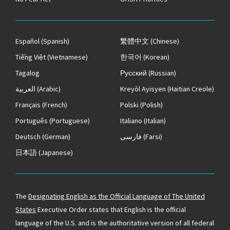
Español
(Spanish)
繁體中文
(Chinese)
Tiếng Việt
(Vietnamese)
한국어
(Korean)
Tagalog
Русский
(Russian)
العربية
(Arabic)
Kreyòl Ayisyen
(Haitian Creole)
Français
(French)
Polski
(Polish)
Português
(Portuguese)
Italiano
(Italian)
Deutsch
(German)
فارسی
(Farsi)
日本語
(Japanese)
The
Designating English as the Official Language of The United
States
Executive Order states that English is the official
language of the U.S. and is the authoritative version of all federal