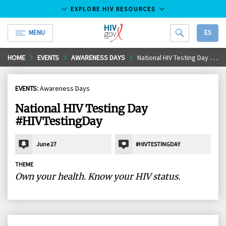
EXPLORE HIV RESOURCES
MENU
ES
HIV.gov
Skip
HOME
EVENTS
AWARENESS DAYS
National HIV Testing Day #HIVTestingDay
to
Main
EVENTS:
Awareness Days
Content
National HIV Testing Day
#HIVTestingDay
June 27
#HIVTESTINGDAY
THEME
Own your health. Know your HIV status.