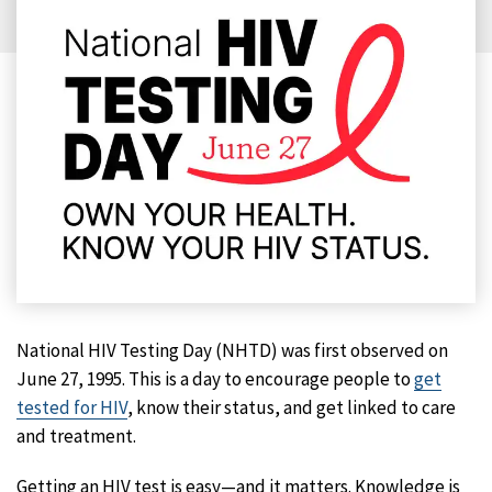
National HIV Testing Day (NHTD) was first observed on
June 27, 1995. This is a day to encourage people to
get
tested for HIV
, know their status, and get linked to care
and treatment.
Getting an HIV test is easy—and it matters. Knowledge is