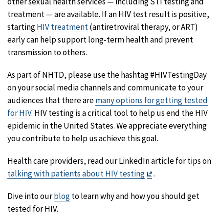
other sexual health services — including STI testing and
treatment — are available. If an HIV test result is positive,
starting
HIV treatment
(antiretroviral therapy, or ART)
early can help support long-term health and prevent
transmission to others.
As part of NHTD, please use the hashtag #HIVTestingDay
on your social media channels and communicate to your
audiences that there are
many options for getting tested
for HIV
. HIV testing is a critical tool to help us end the HIV
epidemic in the United States. We appreciate everything
you contribute to help us achieve this goal.
Health care providers, read our LinkedIn article for tips on
Exit
talking with patients about HIV testing
.
Disclaimer
Dive into our
blog
to learn why and how you should get
tested for HIV.