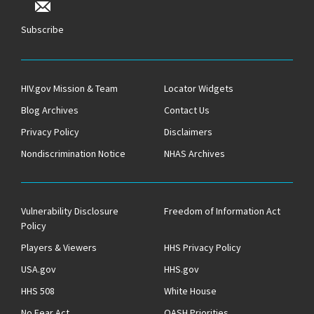
Subscribe
HIV.gov Mission & Team
Locator Widgets
Blog Archives
Contact Us
Privacy Policy
Disclaimers
Nondiscrimination Notice
NHAS Archives
Vulnerability Disclosure
Freedom of Information Act
Policy
Players & Viewers
HHS Privacy Policy
USA.gov
HHS.gov
HHS 508
White House
No Fear Act
OASH Priorities