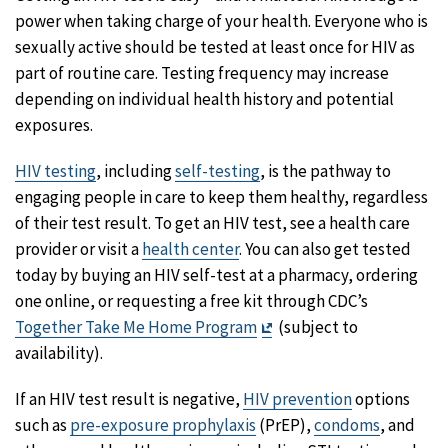
power when taking charge of your health. Everyone who is
sexually active should be tested at least once for HIV as
part of routine care. Testing frequency may increase
depending on individual health history and potential
exposures.
HIV testing
, including
self-testing
, is the pathway to
engaging people in care to keep them healthy, regardless
of their test result. To get an HIV test, see a health care
provider or visit a
health center
. You can also get tested
today by buying an HIV self-test at a pharmacy, ordering
one online, or requesting a free kit through CDC’s
Exit
Together Take Me Home Program
(subject to
Disclaimer
availability).
If an HIV test result is negative,
HIV prevention
options
such as
pre-exposure prophylaxis
(PrEP),
condoms
, and