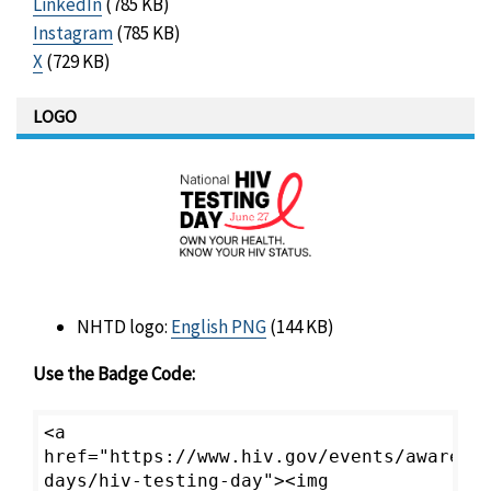
LinkedIn
(785 KB)
Instagram
(785 KB)
X
(729 KB)
LOGO
NHTD logo:
English PNG
(144 KB)
Use the Badge Code:
<a
href="https://www.hiv.gov/events/awarene
days/hiv-testing-day"><img