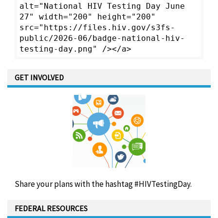
alt="National HIV Testing Day June
27" width="200" height="200"
src="https://files.hiv.gov/s3fs-
public/2026-06/badge-national-hiv-
testing-day.png" /></a>
GET INVOLVED
Share your plans with the hashtag #HIVTestingDay.
FEDERAL RESOURCES