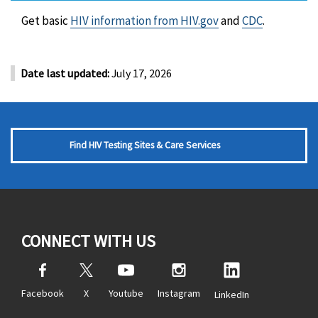
Get basic
HIV information from HIV.gov
and
CDC
.
Date last updated:
July 17, 2026
Find HIV Testing Sites & Care Services
CONNECT WITH US
Facebook
X
Youtube
Instagram
LinkedIn