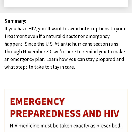
on
on
on
on
Facebook
X
LinkedIn
Email
Summary
:
If you have HIV, you’ll want to avoid interruptions to your
treatment even if a natural disaster or emergency
happens. Since the U.S. Atlantic hurricane season runs
through November 30, we’re here to remind you to make
an emergency plan. Learn how you can stay prepared and
what steps to take to stay in care.