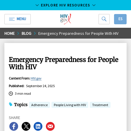
EXPLORE HIV RESOURCES
MENU
ES
HIV.gov
Skip
HOME
BLOG
Emergency Preparedness for People With HIV
to
Main
Content
Emergency Preparedness for People
With HIV
Content From
:
HIV.gov
Published
:
September 24, 2025
3 min read
Topics
Adherence
People Living with HIV
Treatment
SHARE
Share
Share
Share
Share