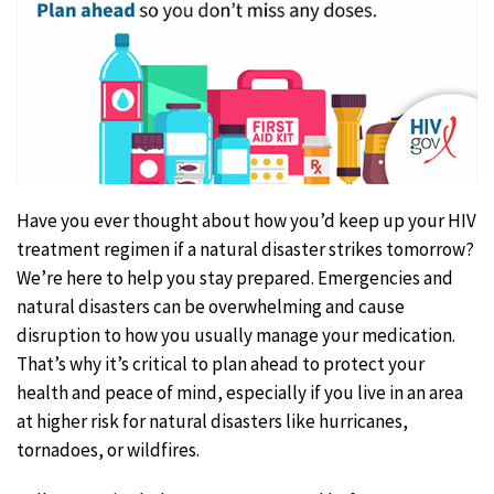
Have you ever thought about how you’d keep up your HIV
treatment regimen if a natural disaster strikes tomorrow?
We’re here to help you stay prepared. Emergencies and
natural disasters can be overwhelming and cause
disruption to how you usually manage your medication.
That’s why it’s critical to plan ahead to protect your
health and peace of mind, especially if you live in an area
at higher risk for natural disasters like hurricanes,
tornadoes, or wildfires.