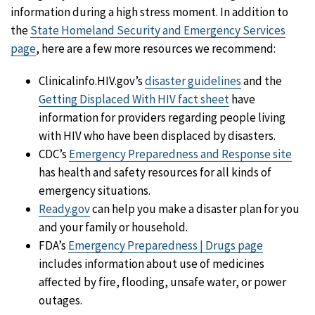
information during a high stress moment. In addition to
the
State Homeland Security and Emergency Services
page
, here are a few more resources we recommend:
Clinicalinfo.HIV.gov’s
disaster guidelines
and the
Getting Displaced With HIV fact sheet
have
information for providers regarding people living
with HIV who have been displaced by disasters.
CDC’s
Emergency Preparedness and Response site
has health and safety resources for all kinds of
emergency situations.
Ready.gov
can help you make a disaster plan for you
and your family or household.
FDA’s
Emergency Preparedness | Drugs page
includes information about use of medicines
affected by fire, flooding, unsafe water, or power
outages.