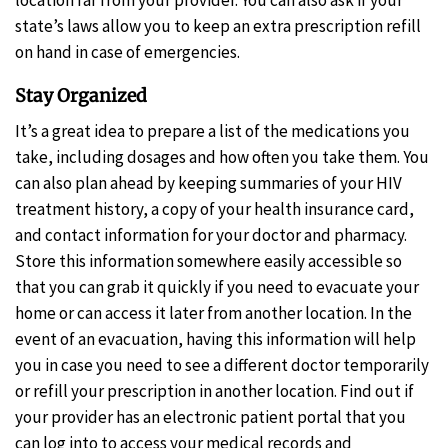
state’s laws allow you to keep an extra prescription refill
on hand in case of emergencies.
Stay Organized
It’s a great idea to prepare a list of the medications you
take, including dosages and how often you take them. You
can also plan ahead by keeping summaries of your HIV
treatment history, a copy of your health insurance card,
and contact information for your doctor and pharmacy.
Store this information somewhere easily accessible so
that you can grab it quickly if you need to evacuate your
home or can access it later from another location. In the
event of an evacuation, having this information will help
you in case you need to see a different doctor temporarily
or refill your prescription in another location. Find out if
your provider has an electronic patient portal that you
can log into to access your medical records and