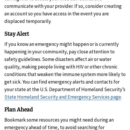
communicate with your provider. If so, consider creating
an account so you have access in the event you are
displaced temporarily.
Stay Alert
If you know an emergency might happen or is currently
happening in your community, pay close attention to
safety guidelines. Some disasters affect air or water
quality, making people living with HIV or other chronic
conditions that weaken the immune system more likely to
get sick. You can find emergency alerts and contacts for
your state at the U.S. Department of Homeland Security’s
State Homeland Security and Emergency Services page
.
Plan Ahead
Bookmark some resources you might need during an
emergency ahead of time, to avoid searching for