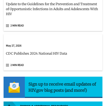
Update to the Guidelines for the Prevention and Treatment
of Opportunistic Infections in Adults and Adolescents With
HIV
2 MIN READ
May 27, 2026
CDC Publishes 2024 National HIV Data
2 MIN READ
Sign up to receive email updates of
HIV.gov blog posts (and more!)