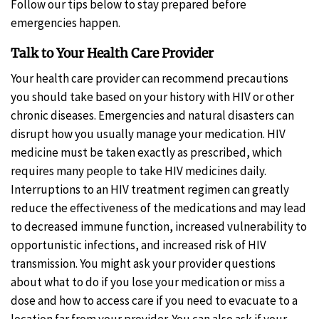
Follow our tips below to stay prepared before
emergencies happen.
Talk to Your Health Care Provider
Your health care provider can recommend precautions
you should take based on your history with HIV or other
chronic diseases. Emergencies and natural disasters can
disrupt how you usually manage your medication. HIV
medicine must be taken exactly as prescribed, which
requires many people to take HIV medicines daily.
Interruptions to an HIV treatment regimen can greatly
reduce the effectiveness of the medications and may lead
to decreased immune function, increased vulnerability to
opportunistic infections, and increased risk of HIV
transmission. You might ask your provider questions
about what to do if you lose your medication or miss a
dose and how to access care if you need to evacuate to a
location far from your provider. You can also ask if your