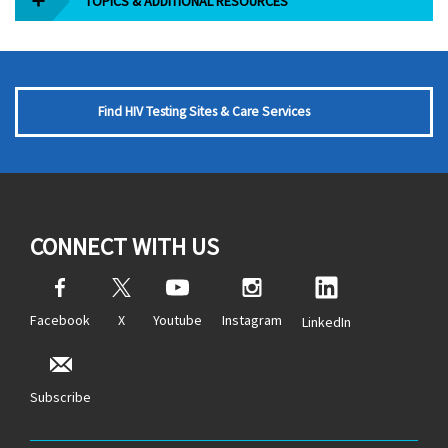
TOPICS & ADDITIONAL RESOURCES
Find HIV Testing Sites & Care Services
CONNECT WITH US
Facebook
X
Youtube
Instagram
LinkedIn
Subscribe