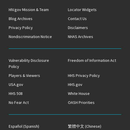
HIV.gov Mission & Team
Locator Widgets
Blog Archives
Contact Us
Privacy Policy
Disclaimers
Nondiscrimination Notice
NHAS Archives
Vulnerability Disclosure
Freedom of Information Act
Policy
Players & Viewers
HHS Privacy Policy
USA.gov
HHS.gov
HHS 508
White House
No Fear Act
OASH Priorities
Español
(Spanish)
繁體中文
(Chinese)