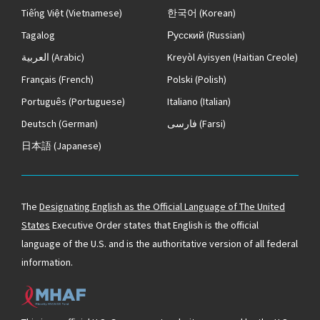
Tiếng Việt
(Vietnamese)
한국어
(Korean)
Tagalog
Русский
(Russian)
العربية
(Arabic)
Kreyòl Ayisyen
(Haitian Creole)
Français
(French)
Polski
(Polish)
Português
(Portuguese)
Italiano
(Italian)
Deutsch
(German)
فارسی
(Farsi)
日本語
(Japanese)
The
Designating English as the Official Language of The United
States
Executive Order states that English is the official
language of the U.S. and is the authoritative version of all federal
information.