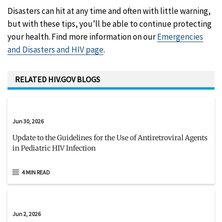
Disasters can hit at any time and often with little warning,
but with these tips, you’ll be able to continue protecting
your health. Find more information on our
Emergencies
and Disasters and HIV page
.
RELATED HIV.GOV BLOGS
Jun 30, 2026
Update to the Guidelines for the Use of Antiretroviral Agents
in Pediatric HIV Infection
4 MIN READ
Jun 2, 2026